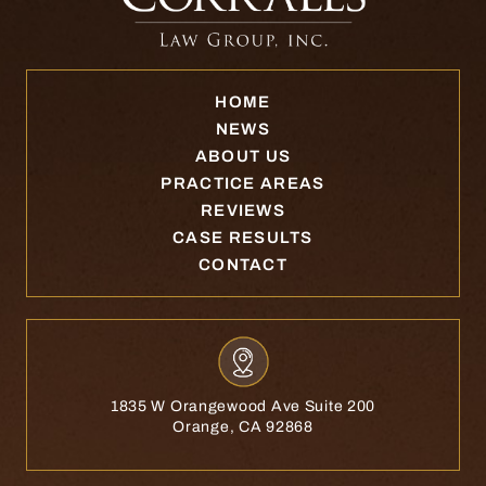
HOME
NEWS
ABOUT US
PRACTICE AREAS
REVIEWS
CASE RESULTS
CONTACT
1835 W Orangewood Ave Suite 200
Orange, CA 92868