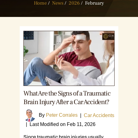
Home
/
News
/
2026
/
February
What Are the Signs of a Traumatic
Brain Injury After a Car Accident?
By
Peter Corrales
|
Car Accidents
|
Last Modified on Feb 11, 2026
Since traumatic brain injuries usually