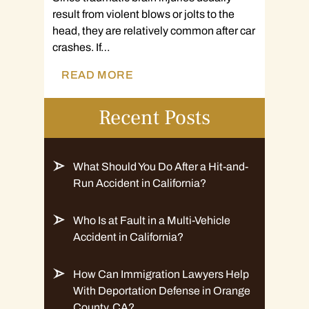
result from violent blows or jolts to the
head, they are relatively common after car
crashes. If…
READ MORE
Recent Posts
What Should You Do After a Hit-and-
Run Accident in California?
Who Is at Fault in a Multi-Vehicle
Accident in California?
How Can Immigration Lawyers Help
With Deportation Defense in Orange
County, CA?