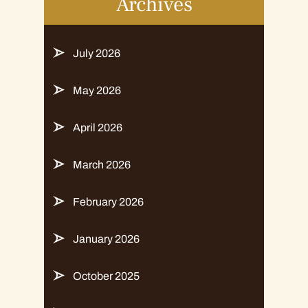
Archives
July 2026
May 2026
April 2026
March 2026
February 2026
January 2026
October 2025