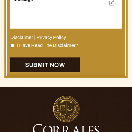
Disclaimer
|
Privacy Policy
I Have Read The Disclaimer
*