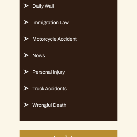
Daily Wall
Immigration Law
Motorcycle Accident
News
Personal Injury
Truck Accidents
Wrongful Death