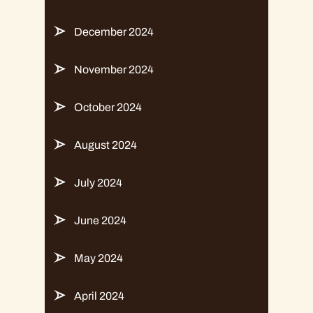
December 2024
November 2024
October 2024
August 2024
July 2024
June 2024
May 2024
April 2024