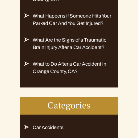
What Happens if Someone Hits Your
Parked Car And You Get Injured?
What Are the Signs of a Traumatic
Brain Injury After a Car Accident?
What to Do After a Car Accident in
Orange County, CA?
Categories
Car Accidents