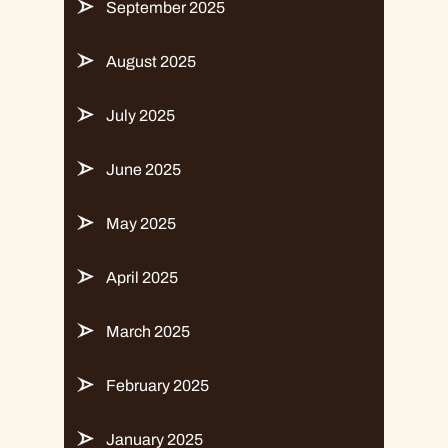
September 2025
August 2025
July 2025
June 2025
May 2025
April 2025
March 2025
February 2025
January 2025