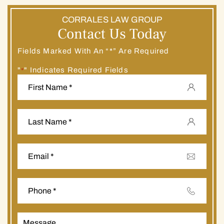
CORRALES LAW GROUP
Contact Us Today
Fields Marked With An “*” Are Required
"
" Indicates Required Fields
*