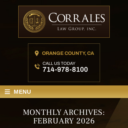
ORANGE COUNTY, CA
CALL US TODAY
714-978-8100
≡
MENU
MONTHLY ARCHIVES:
FEBRUARY 2026