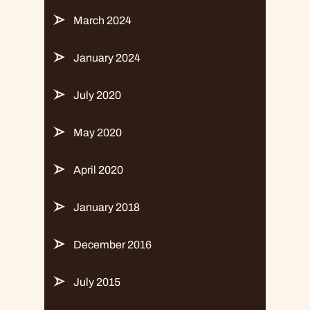
March 2024
January 2024
July 2020
May 2020
April 2020
January 2018
December 2016
July 2015