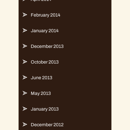
February 2014
January 2014
December 2013
October 2013
June 2013
May 2013
January 2013
December 2012