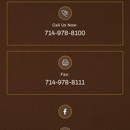
Call Us Now:
714-978-8100
Fax:
714-978-8111