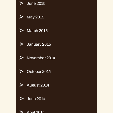
June 2015
May 2015
March 2015
January 2015
November 2014
October 2014
August 2014
June 2014
April 2014