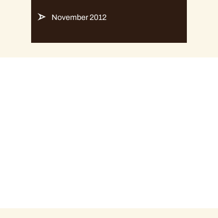
November 2012