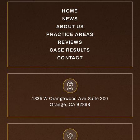
HOME
NEWS
ABOUT US
PRACTICE AREAS
REVIEWS
CASE RESULTS
CONTACT
1835 W Orangewood Ave Suite 200
Orange, CA 92868