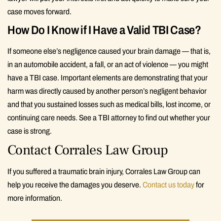
case moves forward.
How Do I Know if I Have a Valid TBI Case?
If someone else’s negligence caused your brain damage — that is,
in an automobile accident, a fall, or an act of violence — you might
have a TBI case. Important elements are demonstrating that your
harm was directly caused by another person’s negligent behavior
and that you sustained losses such as medical bills, lost income, or
continuing care needs. See a TBI attorney to find out whether your
case is strong.
Contact Corrales Law Group
If you suffered a traumatic brain injury, Corrales Law Group can
help you receive the damages you deserve.
Contact us today
for
more information.