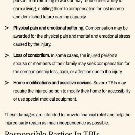
person from returning to work or may reduce their ability to
earn a living, entitling them to compensation for lost income
and diminished future earning capacity.
Physical pain and emotional suffering.
Compensation may be
awarded for the physical pain and mental and emotional stress
caused by the injury.
Loss of consortium.
In some cases, the injured person’s
spouse or members of their family may seek compensation for
the companionship loss, care, or affection due to the injury.
Home modifications and assistive devices.
Severe TBIs may
require the injured person to modify their home for accessibility
or use special medical equipment.
These damages are intended to provide financial relief and help the
injured party regain as much independence as possible.
Responsible Parties In TBIs