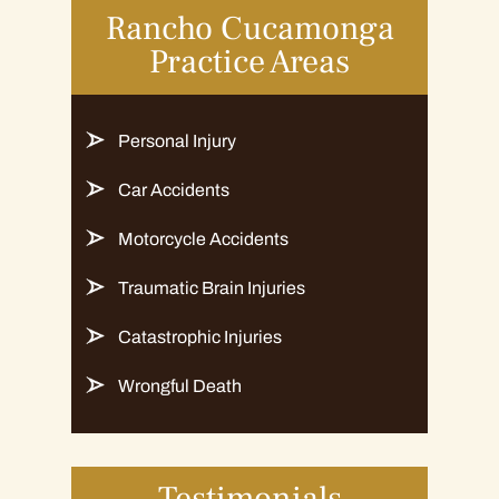
Rancho Cucamonga
Practice Areas
Personal Injury
Car Accidents
Motorcycle Accidents
Traumatic Brain Injuries
Catastrophic Injuries
Wrongful Death
Testimonials