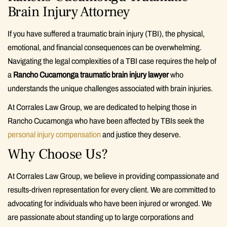
Brain Injury Attorney
If you have suffered a traumatic brain injury (TBI), the physical,
emotional, and financial consequences can be overwhelming.
Navigating the legal complexities of a TBI case requires the help of
a
Rancho Cucamonga traumatic brain injury lawyer
who
understands the unique challenges associated with brain injuries.
At Corrales Law Group, we are dedicated to helping those in
Rancho Cucamonga who have been affected by TBIs seek the
personal injury compensation
and justice they deserve.
Why Choose Us?
At Corrales Law Group, we believe in providing compassionate and
results-driven representation for every client. We are committed to
advocating for individuals who have been injured or wronged. We
are passionate about standing up to large corporations and