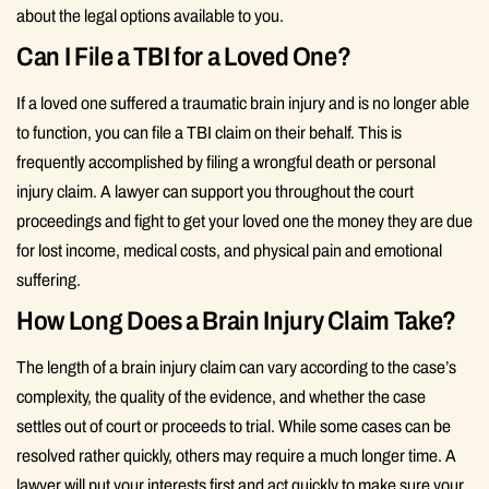
about the legal options available to you.
Can I File a TBI for a Loved One?
If a loved one suffered a traumatic brain injury and is no longer able
to function, you can file a TBI claim on their behalf. This is
frequently accomplished by filing a wrongful death or personal
injury claim. A lawyer can support you throughout the court
proceedings and fight to get your loved one the money they are due
for lost income, medical costs, and physical pain and emotional
suffering.
How Long Does a Brain Injury Claim Take?
The length of a brain injury claim can vary according to the case’s
complexity, the quality of the evidence, and whether the case
settles out of court or proceeds to trial. While some cases can be
resolved rather quickly, others may require a much longer time. A
lawyer will put your interests first and act quickly to make sure your