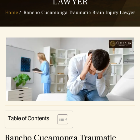
LAWYER
Home
/
Rancho Cucamonga Traumatic Brain Injury Lawyer
Table of Contents
Rancho Cucamonga Traumatic