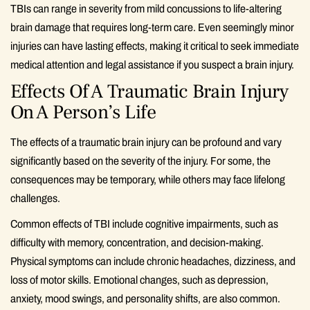
TBIs can range in severity from mild concussions to life-altering
brain damage that requires long-term care. Even seemingly minor
injuries can have lasting effects, making it critical to seek immediate
medical attention and legal assistance if you suspect a brain injury.
Effects Of A Traumatic Brain Injury
On A Person’s Life
The effects of a traumatic brain injury can be profound and vary
significantly based on the severity of the injury. For some, the
consequences may be temporary, while others may face lifelong
challenges.
Common effects of TBI include cognitive impairments, such as
difficulty with memory, concentration, and decision-making.
Physical symptoms can include chronic headaches, dizziness, and
loss of motor skills. Emotional changes, such as depression,
anxiety, mood swings, and personality shifts, are also common.