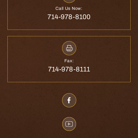
Call Us Now:
714-978-8100
Fax:
714-978-8111