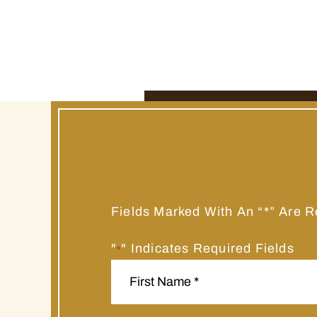
Fields Marked With An “*” Are R
"
" Indicates Required Fields
*