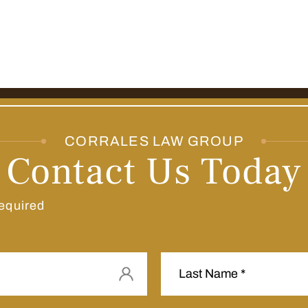
CORRALES LAW GROUP
Contact Us Today
equired