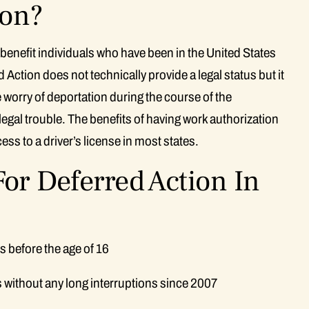
ion?
 benefit individuals who have been in the United States
 Action does not technically provide a legal status but it
e worry of deportation during the course of the
 legal trouble. The benefits of having work authorization
ss to a driver’s license in most states.
or Deferred Action In
s before the age of 16
s without any long interruptions since 2007