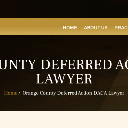
HOME
ABOUT US
PRAC
UNTY DEFERRED A
LAWYER
Home
/
Orange County Deferred Action DACA Lawyer