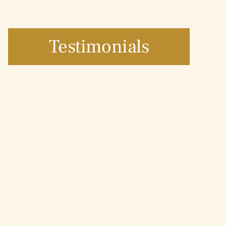
Testimonials