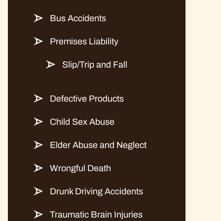
Bus Accidents
Premises Liability
Slip/Trip and Fall
Defective Products
Child Sex Abuse
Elder Abuse and Neglect
Wrongful Death
Drunk Driving Accidents
Traumatic Brain Injuries