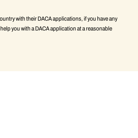
country with their DACA applications, if you have any
 help you with a DACA application at a reasonable