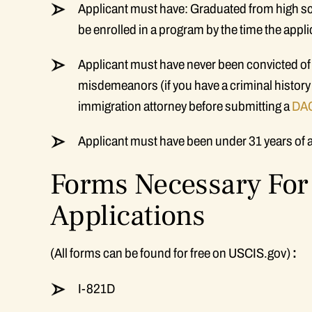
Applicant must have: Graduated from high sch
be enrolled in a program by the time the appl
Applicant must have never been convicted of
misdemeanors (if you have a criminal history
immigration attorney before submitting a
DAC
Applicant must have been under 31 years of 
Forms Necessary For 
Applications
(All forms can be found for free on USCIS.gov)
:
I-821D