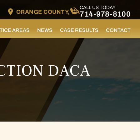
CALL US TODAY
ORANGE COUNTY, CA
714-978-8100
TICE AREAS
NEWS
CASE RESULTS
CONTACT
CTION DACA