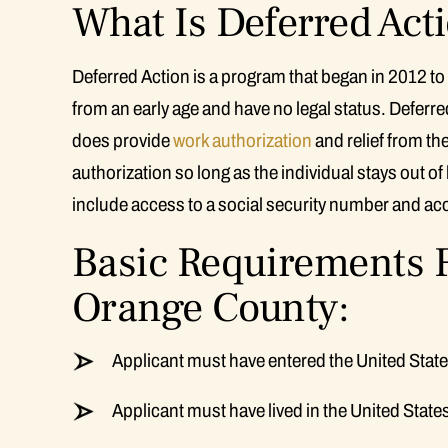
What Is Deferred Act
Deferred Action is a program that began in 2012 to
from an early age and have no legal status. Deferred
does provide
work authorization
and relief from th
authorization so long as the individual stays out of
include access to a social security number and acce
Basic Requirements F
Orange County:
Applicant must have entered the United State
Applicant must have lived in the United State