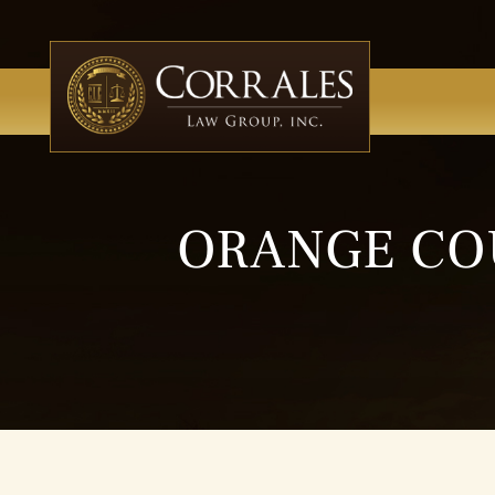
ORANGE CO