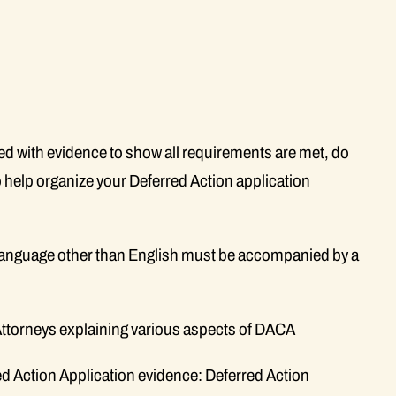
 with evidence to show all requirements are met, do
 help organize your Deferred Action application
language other than English must be accompanied by a
Attorneys explaining various aspects of DACA
d Action Application evidence: Deferred Action