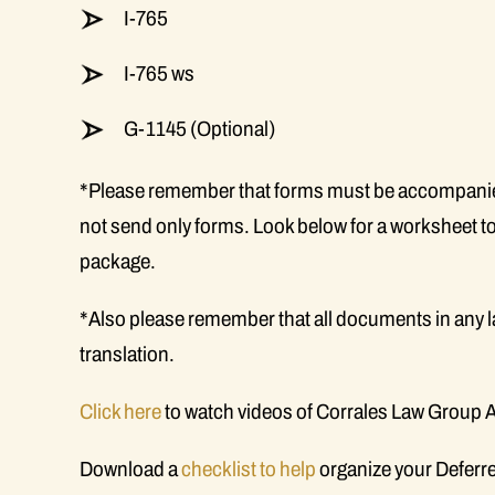
I-765
I-765 ws
G-1145 (Optional)
*Please remember that forms must be accompanied
not send only forms. Look below for a worksheet to
package.
*Also please remember that all documents in any 
translation.
Click here
to watch videos of Corrales Law Group 
Download a
checklist to help
organize your Deferre