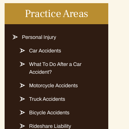
Practice Areas
Personal Injury
Car Accidents
What To Do After a Car
Accident?
Motorcycle Accidents
Truck Accidents
Bicycle Accidents
Rideshare Liability