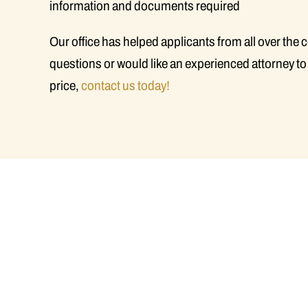
information and documents required
Our office has helped applicants from all over the 
questions or would like an experienced attorney to
price,
contact us today!