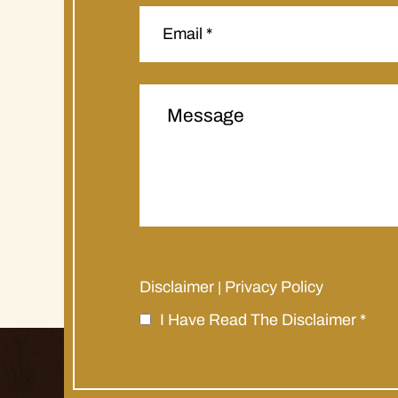
Disclaimer
Privacy Policy
|
I Have Read The Disclaimer
*