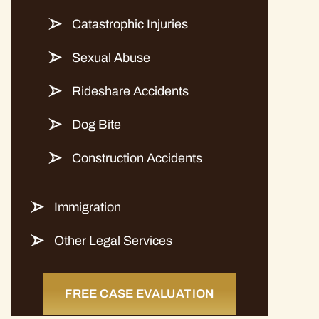
Catastrophic Injuries
Sexual Abuse
Rideshare Accidents
Dog Bite
Construction Accidents
Immigration
Other Legal Services
FREE CASE EVALUATION