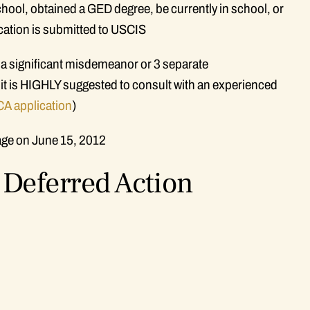
ool, obtained a GED degree, be currently in school, or
ication is submitted to USCIS
 a significant misdemeanor or 3 separate
 it is HIGHLY suggested to consult with an experienced
A application
)
age on June 15, 2012
Deferred Action