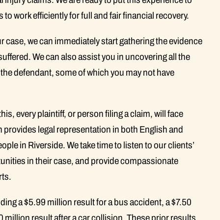
 to work efficiently for full and fair financial recovery.
r case, we can immediately start gathering the evidence
suffered. We can also assist you in uncovering all the
 the defendant, some of which you may not have
s, every plaintiff, or person filing a claim, will face
rm provides legal representation in both English and
le in Riverside. We take time to listen to our clients’
rtunities in their case, and provide compassionate
rts.
uding a $5.99 million result for a bus accident, a $7.50
0 million result after a car collision. These prior results