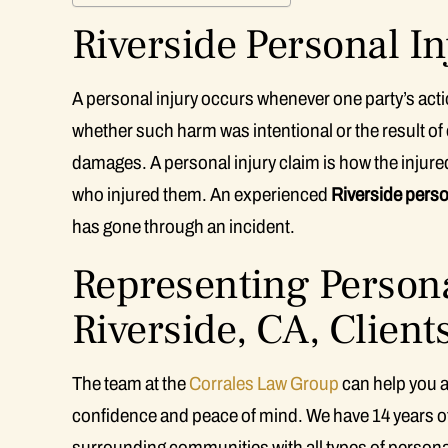
Riverside Personal In
A personal injury occurs whenever one party’s actio
whether such harm was intentional or the result of ca
damages. A personal injury claim is how the injur
who injured them. An experienced
Riverside perso
has gone through an incident.
Representing Persona
Riverside, CA, Client
The team at the
Corrales Law Group
can help you a
confidence and peace of mind. We have 14 years of
surrounding communities with all types of personal