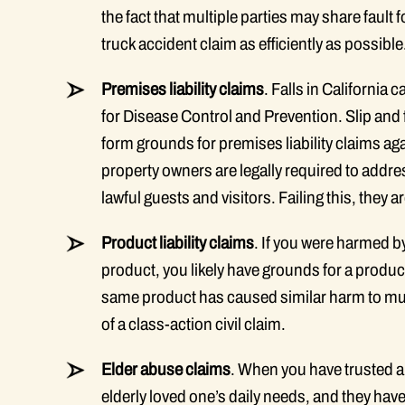
the fact that multiple parties may share fault
truck accident claim as efficiently as possible
Premises liability claims
. Falls in California
for Disease Control and Prevention. Slip and f
form grounds for premises liability claims agai
property owners are legally required to addr
lawful guests and visitors. Failing this, they a
Product liability claims
. If you were harmed 
product, you likely have grounds for a produc
same product has caused similar harm to mult
of a class-action civil claim.
Elder abuse claims
. When you have trusted a
elderly loved one’s daily needs, and they hav