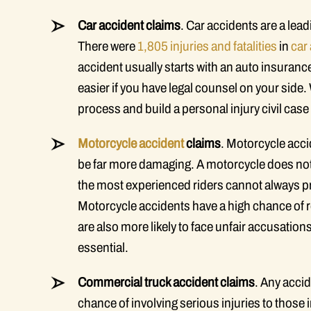
Car accident claims
. Car accidents are a lead
There were
1,805 injuries and fatalities
in
car
accident usually starts with an auto insuran
easier if you have legal counsel on your side
process and build a personal injury civil case a
Motorcycle accident
claims
. Motorcycle acci
be far more damaging. A motorcycle does not 
the most experienced riders cannot always pr
Motorcycle accidents have a high chance of r
are also more likely to face unfair accusations
essential.
Commercial truck accident claims
. Any accid
chance of involving serious injuries to those i