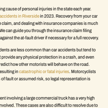
ing cause of personal injuries in the state each year.
 accidents in Riverside
in 2023. Recovery from your car
ce claim, and dealing with insurance companies is much
. We can guide you through the insurance claim filing
gainst the at-fault driver if necessary for a full recovery.
dents are less common than car accidents but tend to
provide any physical protection in a crash, and even
edict how other motorists will behave on the road.
esulting in
catastrophic or fatal injuries
. Motorcyclists
 of fault or assumed risk, so legal representation is
ent involving a large commercial truck has a very high
nvolved. These cases are also difficult to resolve due to