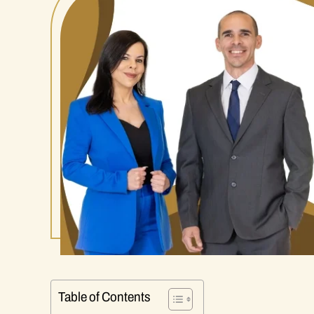
Table of Contents