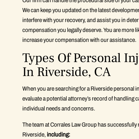
Our firm can handle the procedural side of your ca
We can keep you updated on the latest developments
interfere with your recovery, and assist you in det
compensation you legally deserve. You are more lik
increase your compensation with our assistance.
Types Of Personal In
In Riverside, CA
When you are searching for a Riverside personal inju
evaluate a potential attorney’s record of handling c
individual needs and concerns.
The team at Corrales Law Group has successfully 
Riverside,
including: