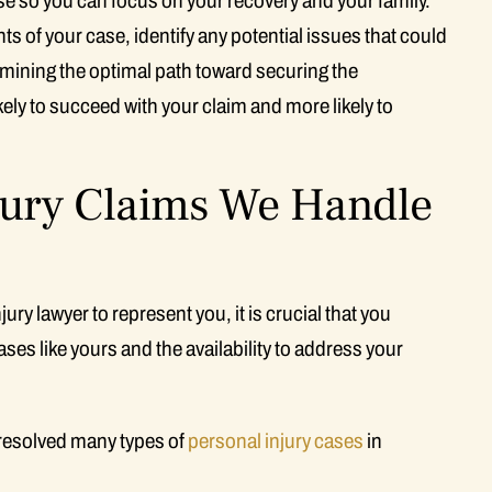
se so you can focus on your recovery and your family.
 of your case, identify any potential issues that could
ermining the optimal path toward securing the
ely to succeed with your claim and more likely to
jury Claims We Handle
ry lawyer to represent you, it is crucial that you
ases like yours and the availability to address your
resolved many types of
personal injury cases
in