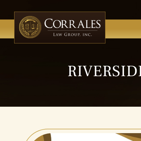
RIVERSID