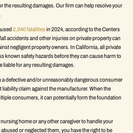
 for the resulting damages. Our firm can help resolve your
.
 caused
2,940 fatalities
in 2024, according to the Centers
all accidents and other injuries on private property can
nst negligent property owners. In California, all private
ess known safety hazards before they can cause harm to
re liable for any resulting damages.
by a defective and/or unreasonably dangerous consumer
t liability claim against the manufacturer. When the
iple consumers, it can potentially form the foundation
 nursing home or any other caregiver to handle your
e abused or neglected them, you have the right to be