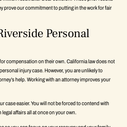
ey prove our commitment to putting in the work for fair
Riverside Personal
laim for compensation on their own. California law does not
a personal injury case. However, you are unlikely to
torney’s help. Working with an attorney improves your
 case easier. You will not be forced to contend with
legal affairs all at once on your own.