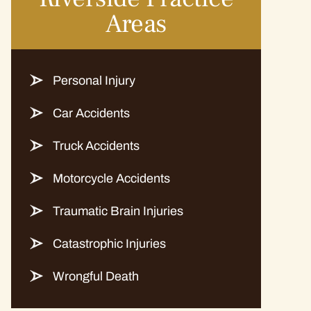
Areas
Personal Injury
Car Accidents
Truck Accidents
Motorcycle Accidents
Traumatic Brain Injuries
Catastrophic Injuries
Wrongful Death