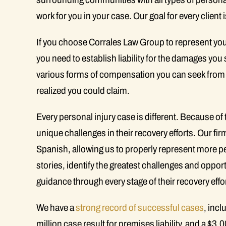
work for you in your case. Our goal for every client is
If you choose Corrales Law Group to represent you
you need to establish liability for the damages you 
various forms of compensation you can seek from
realized you could claim.
Every personal injury case is different. Because of thi
unique challenges in their recovery efforts. Our fi
Spanish, allowing us to properly represent more peop
stories, identify the greatest challenges and oppo
guidance through every stage of their recovery effo
We have a
strong record of successful cases
, incl
million case result for premises liability, and a $3.0