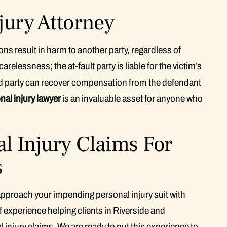
jury Attorney
ns result in harm to another party, regardless of
relessness; the at-fault party is liable for the victim’s
ed party can recover compensation from the defendant
nal injury lawyer
is an invaluable asset for anyone who
l Injury Claims For
s
pproach your impending personal injury suit with
 experience helping clients in Riverside and
 injury claims. We are ready to put this experience to