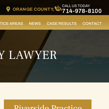
CALL US TODAY
ORANGE COUNTY, CA
714-978-8100
TICE AREAS
NEWS
CASE RESULTS
CONTACT
RY LAWYER
Riverside Practice