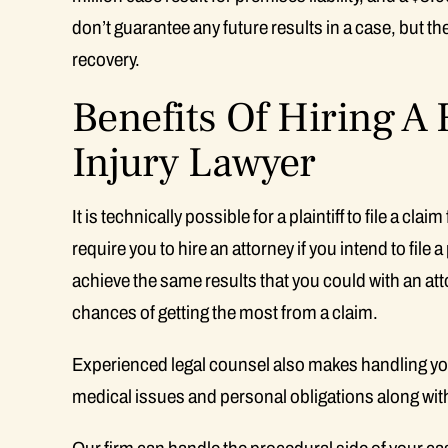
don’t guarantee any future results in a case, but th
recovery.
Benefits Of Hiring A 
Injury Lawyer
It is technically possible for a plaintiff to file a c
require you to hire an attorney if you intend to file 
achieve the same results that you could with an at
chances of getting the most from a claim.
Experienced legal counsel also makes handling your
medical issues and personal obligations along with 