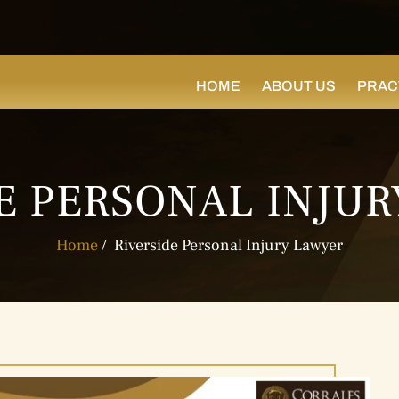
HOME
ABOUT US
PRAC
E PERSONAL INJU
Home
/
Riverside Personal Injury Lawyer