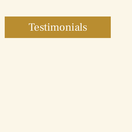
Testimonials