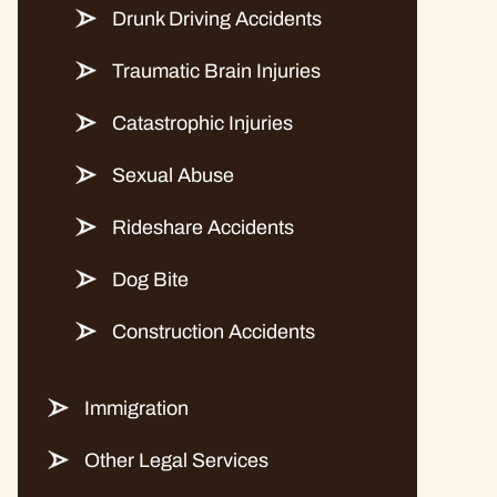
Drunk Driving Accidents
Traumatic Brain Injuries
Catastrophic Injuries
Sexual Abuse
Rideshare Accidents
Dog Bite
Construction Accidents
Immigration
Other Legal Services