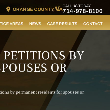
CALL US TODAY
ORANGE COUNTY, CA
714-978-8100
TICE AREAS
NEWS
CASE RESULTS
CONTACT
 PETITIONS BY
SPOUSES OR
tions by permanent residents for spouses or