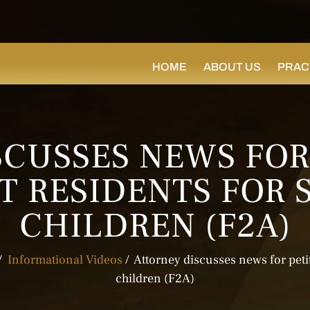
HOME
ABOUT US
PRAC
CUSSES NEWS FOR
 RESIDENTS FOR 
CHILDREN (F2A)
/
Informational Videos
/
Attorney discusses news for peti
children (F2A)