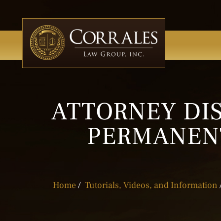
ATTORNEY DIS
PERMANENT
Home
/
Tutorials, Videos, and Information