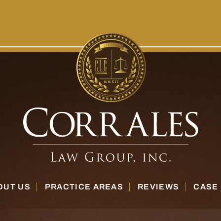
OUT US
PRACTICE AREAS
REVIEWS
CASE