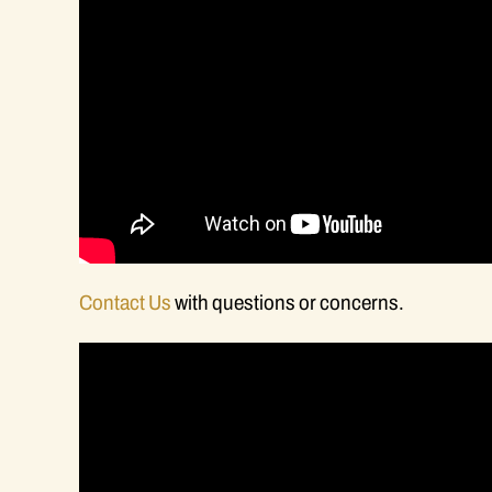
Contact Us
with questions or concerns.