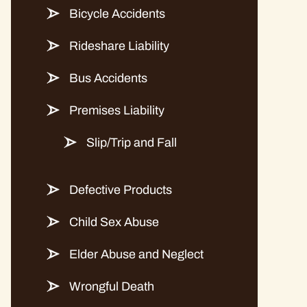
Bicycle Accidents
Rideshare Liability
Bus Accidents
Premises Liability
Slip/Trip and Fall
Defective Products
Child Sex Abuse
Elder Abuse and Neglect
Wrongful Death