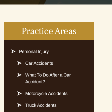
Practice Areas
Personal Injury
Car Accidents
What To Do After a Car
Accident?
Motorcycle Accidents
Truck Accidents