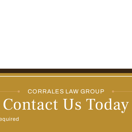
CORRALES LAW GROUP
Contact Us Today
equired