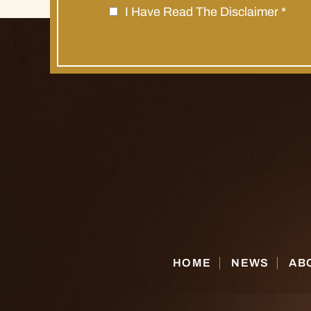
I Have Read The Disclaimer
*
HOME
NEWS
AB