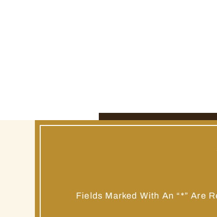
Fields Marked With An “*” Are R