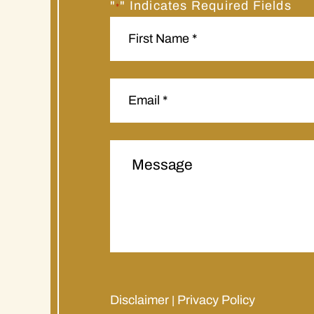
"
" Indicates Required Fields
*
Disclaimer
Privacy Policy
|