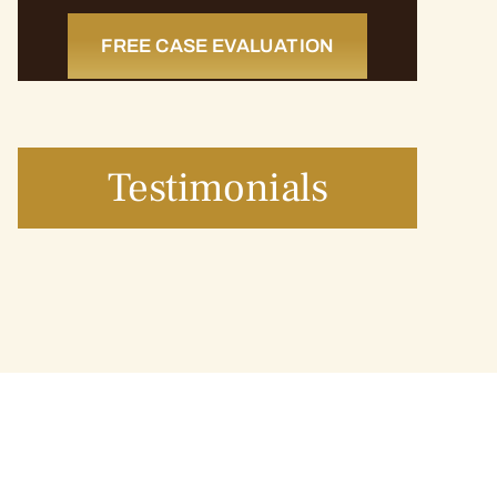
FREE CASE EVALUATION
Testimonials