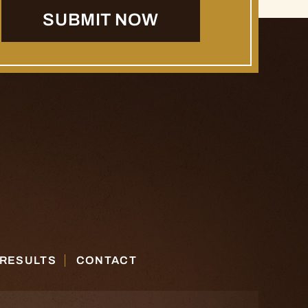
 RESULTS
CONTACT