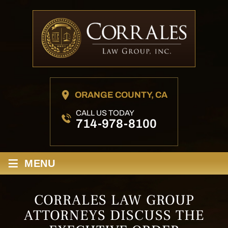
ORANGE COUNTY, CA
CALL US TODAY
714-978-8100
≡
MENU
CORRALES LAW GROUP
ATTORNEYS DISCUSS THE