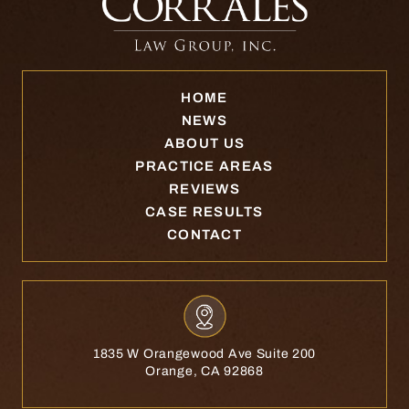
HOME
NEWS
ABOUT US
PRACTICE AREAS
REVIEWS
CASE RESULTS
CONTACT
1835 W Orangewood Ave Suite 200
Orange, CA 92868