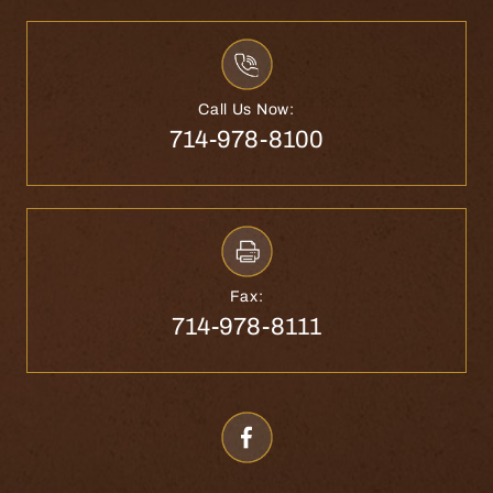
Call Us Now:
714-978-8100
Fax:
714-978-8111