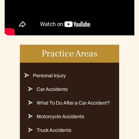
Practice Areas
Personal Injury
Car Accidents
What To Do After a Car Accident?
Motorcycle Accidents
Truck Accidents