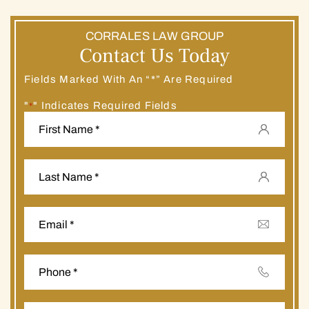
CORRALES LAW GROUP
Contact Us Today
Fields Marked With An “*” Are Required
"
" Indicates Required Fields
*