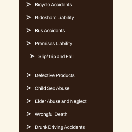
Bicycle Accidents
Rideshare Liability
Bus Accidents
Premises Liability
Slip/Trip and Fall
Defective Products
Child Sex Abuse
Elder Abuse and Neglect
Wrongful Death
Drunk Driving Accidents