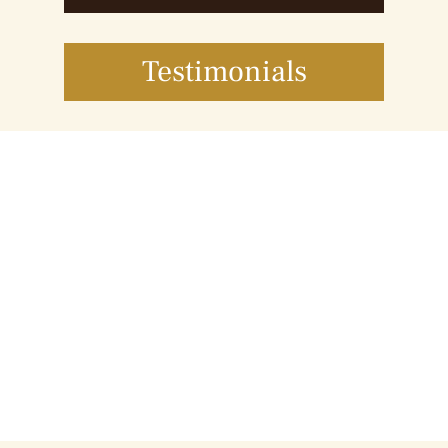
Testimonials