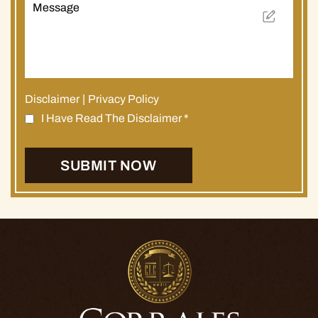
Disclaimer
|
Privacy Policy
I Have Read The Disclaimer
*