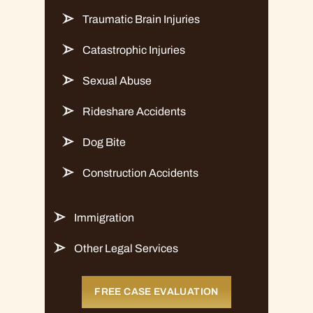
Traumatic Brain Injuries
Catastrophic Injuries
Sexual Abuse
Rideshare Accidents
Dog Bite
Construction Accidents
Immigration
Other Legal Services
FREE CASE EVALUATION