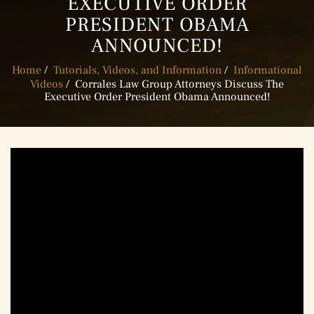
EXECUTIVE ORDER
PRESIDENT OBAMA
ANNOUNCED!
Home
/
Tutorials, Videos, and Information
/
Informational
Videos
/
Corrales Law Group Attorneys Discuss The
Executive Order President Obama Announced!