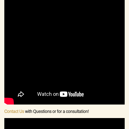
Contact Us
with Questions or for a consultation!