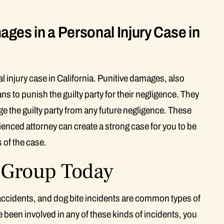
ges in a Personal Injury Case in
l injury case in California. Punitive damages, also
to punish the guilty party for their negligence. They
ge the guilty party from any future negligence. These
ienced attorney can create a strong case for you to be
 of the case.
w Group Today
 accidents, and dog bite incidents are common types of
ve been involved in any of these kinds of incidents, you