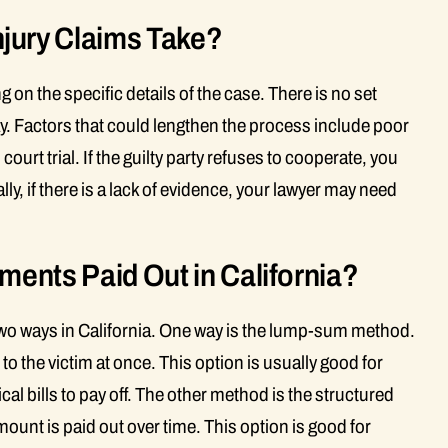
jury Claims Take?
g on the specific details of the case. There is no set
y. Factors that could lengthen the process include poor
urt trial. If the guilty party refuses to cooperate, you
ly, if there is a lack of evidence, your lawyer may need
ments Paid Out in California?
 two ways in California. One way is the lump-sum method.
 to the victim at once. This option is usually good for
l bills to pay off. The other method is the structured
ount is paid out over time. This option is good for