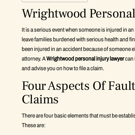
Wrightwood Personal 
It is a serious event when someone is injured in an
leave families burdened with serious health and 
been injured in an accident because of someone e
attorney. A
Wrightwood personal injury lawyer
can i
and advise you on how to file a claim.
Four Aspects Of Fault
Claims
There are four basic elements that must be establish
These are: