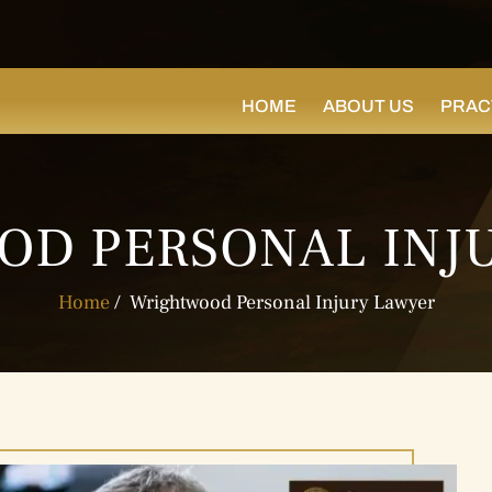
HOME
ABOUT US
PRAC
D PERSONAL INJ
Home
/
Wrightwood Personal Injury Lawyer