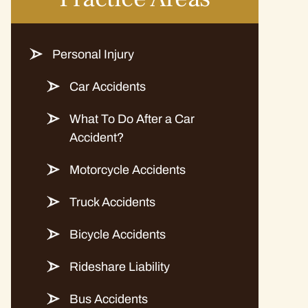
Personal Injury
Car Accidents
What To Do After a Car
Accident?
Motorcycle Accidents
Truck Accidents
Bicycle Accidents
Rideshare Liability
Bus Accidents