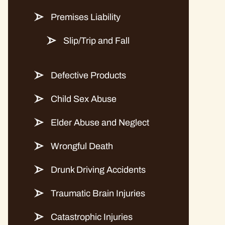
Premises Liability
Slip/Trip and Fall
Defective Products
Child Sex Abuse
Elder Abuse and Neglect
Wrongful Death
Drunk Driving Accidents
Traumatic Brain Injuries
Catastrophic Injuries