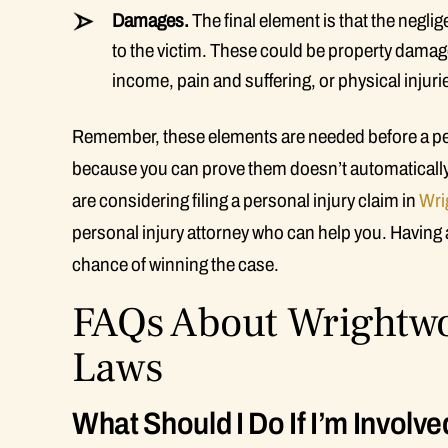
Damages.
The final element is that the negl
to the victim. These could be property damage
income, pain and suffering, or physical injur
Remember, these elements are needed before a pers
because you can prove them doesn’t automatically g
are considering filing a personal injury claim in
Wri
personal injury attorney who can help you. Having a
chance of winning the case.
FAQs About Wrightwo
Laws
What Should I Do If I’m Involve