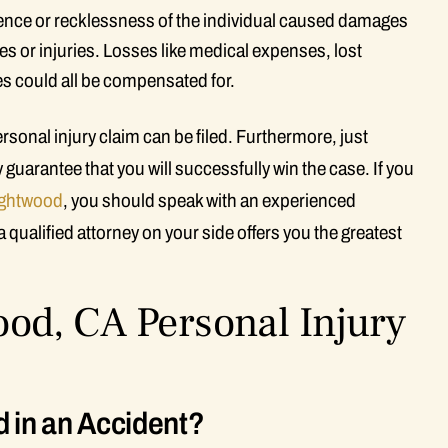
igence or recklessness of the individual caused damages
s or injuries. Losses like medical expenses, lost
ies could all be compensated for.
onal injury claim can be filed. Furthermore, just
uarantee that you will successfully win the case. If you
ghtwood
, you should speak with an experienced
 qualified attorney on your side offers you the greatest
od, CA Personal Injury
d in an Accident?