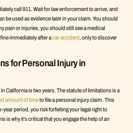
ately call 911. Wait for law enforcement to arrive, and
 can be used as evidence later in your claim. You should
y pain or injuries, you should still see a medical
 fine immediately after a
car accident
, only to discover
ns for Personal Injury in
in California is two years. The statute of limitations is a
ted amount of time
to file a personal injury claim. This
o-year period, you risk forfeiting your legal right to
s is why it’s critical that you engage the help of an