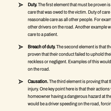
Duty.
The first element that must be proven is 
care that was owed to the victim. Duty of ca
reasonable care as all other people. For examp
other drivers on the road. Another example 
care to a patient.
Breach of duty.
The second element is that th
proven that their conduct failed to uphold thei
reckless or negligent. Examples of this would 
on the road.
Causation.
The third element is proving that 
injury. One key point here is that their acti
homeowner having a dangerous hazard at thei
would be a driver speeding on the road, forci