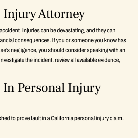
Injury Attorney
 accident. Injuries can be devastating, and they can
financial consequences. If you or someone you know has
lse’s negligence, you should consider speaking with an
nvestigate the incident, review all available evidence,
 In Personal Injury
ed to prove fault in a California personal injury claim.