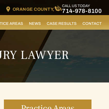
CALL US TODAY
ORANGE COUNTY, CA
714-978-8100
TICE AREAS
NEWS
CASE RESULTS
CONTACT
URY LAWYER
Practice Areas