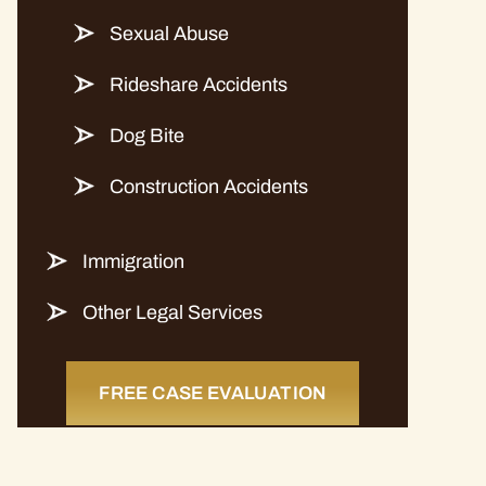
Sexual Abuse
Rideshare Accidents
Dog Bite
Construction Accidents
Immigration
Other Legal Services
FREE CASE EVALUATION