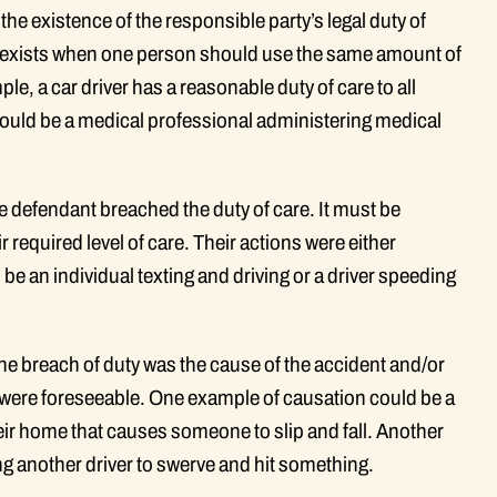
the existence of the responsible party’s legal duty of
re exists when one person should use the same amount of
le, a car driver has a reasonable duty of care to all
would be a medical professional administering medical
e defendant breached the duty of care. It must be
r required level of care. Their actions were either
be an individual texting and driving or a driver speeding
the breach of duty was the cause of the accident and/or
ons were foreseeable. One example of causation could be a
r home that causes someone to slip and fall. Another
ng another driver to swerve and hit something.