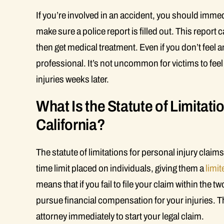
If you’re involved in an accident, you should immedi
make sure a police report is filled out. This report
then get medical treatment. Even if you don’t feel an
professional. It’s not uncommon for victims to feel
injuries weeks later.
What Is the Statute of Limitatio
California?
The statute of limitations for personal injury claims 
time limit placed on individuals, giving them a
limi
means that if you fail to file your claim within the tw
pursue financial compensation for your injuries. Thi
attorney immediately to start your legal claim.