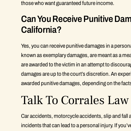
those who want guaranteed future income.
Can You Receive Punitive Dama
California?
Yes, you can receive punitive damages in a persona
known as exemplary damages, are meant as a means 
are awarded to the victim in an attempt to discoura
damages are up to the court’s discretion. An exper
awarded punitive damages, depending on the facts
Talk To Corrales La
Car accidents, motorcycle accidents, slip and fall
incidents that can lead to a personal injury. If you’