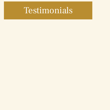
Testimonials