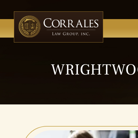
WRIGHTWOO