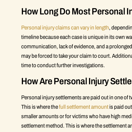
How Long Do Most Personal In
Personal injury claims can vary in length
, dependin
timeline because each case is unique in its own wa
communication, lack of evidence, and a prolonged co
may be forced to take your claim to court. Additional
time to conduct further investigations.
How Are Personal Injury Settle
Personal injury settlements are paid out in one of
This is where the
full settlement amount
is paid out
smaller amounts or for victims who have high medica
settlement method. This is where the settlement am