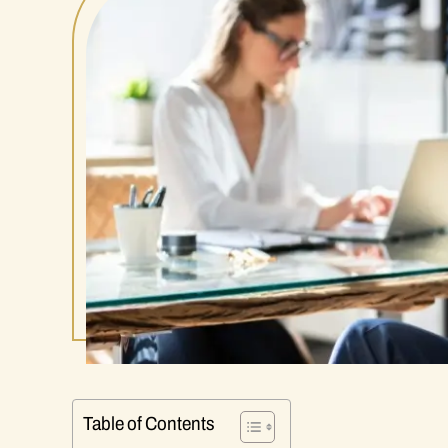
Table of Contents