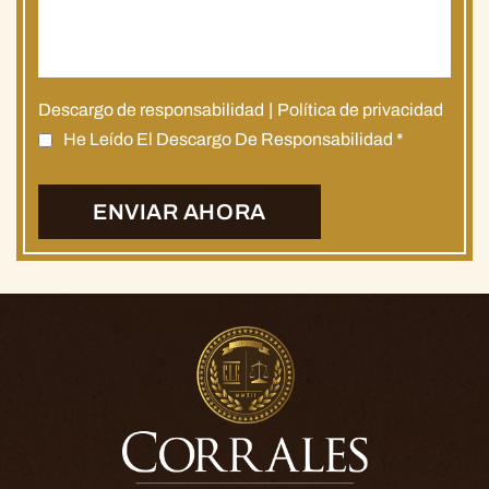
Descargo de responsabilidad
|
Política de privacidad
He Leído El Descargo De Responsabilidad
*