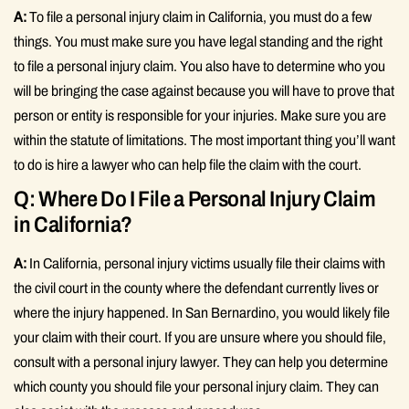
A:
To file a personal injury claim in California, you must do a few
things. You must make sure you have legal standing and the right
to file a personal injury claim. You also have to determine who you
will be bringing the case against because you will have to prove that
person or entity is responsible for your injuries. Make sure you are
within the statute of limitations. The most important thing you’ll want
to do is hire a lawyer who can help file the claim with the court.
Q: Where Do I File a Personal Injury Claim
in California?
A:
In California, personal injury victims usually file their claims with
the civil court in the county where the defendant currently lives or
where the injury happened. In San Bernardino, you would likely file
your claim with their court. If you are unsure where you should file,
consult with a personal injury lawyer. They can help you determine
which county you should file your personal injury claim. They can