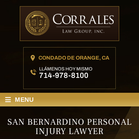
CONDADO DE ORANGE, CA
LLÁMENOS HOY MISMO
714-978-8100
≡
MENU
SAN BERNARDINO PERSONAL
INJURY LAWYER