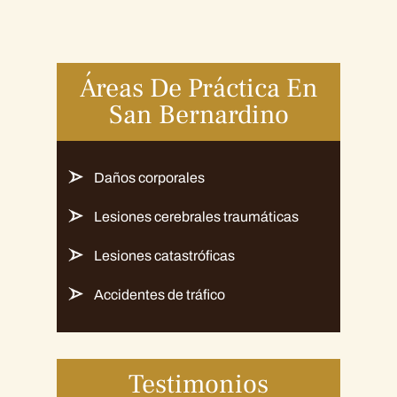
Áreas De Práctica En
San Bernardino
Daños corporales
Lesiones cerebrales traumáticas
Lesiones catastróficas
Accidentes de tráfico
Testimonios