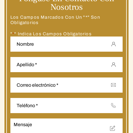
Nosotros
Los Campos Marcados Con Un "*" Son
Obligatorios
"
" Indica Los Campos Obligatorios
*