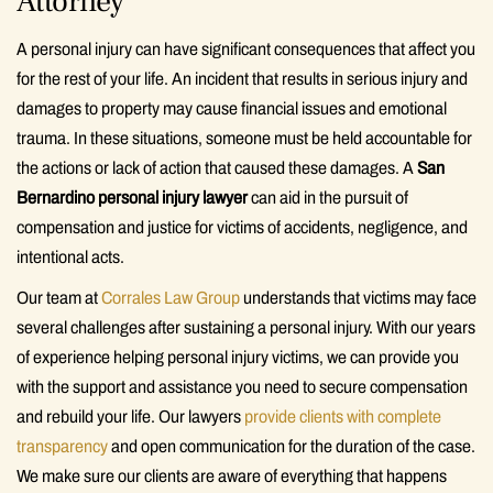
Attorney
A personal injury can have significant consequences that affect you
for the rest of your life. An incident that results in serious injury and
damages to property may cause financial issues and emotional
trauma. In these situations, someone must be held accountable for
the actions or lack of action that caused these damages. A
San
Bernardino personal injury lawyer
can aid in the pursuit of
compensation and justice for victims of accidents, negligence, and
intentional acts.
Our team at
Corrales Law Group
understands that victims may face
several challenges after sustaining a personal injury. With our years
of experience helping personal injury victims, we can provide you
with the support and assistance you need to secure compensation
and rebuild your life. Our lawyers
provide clients with complete
transparency
and open communication for the duration of the case.
We make sure our clients are aware of everything that happens