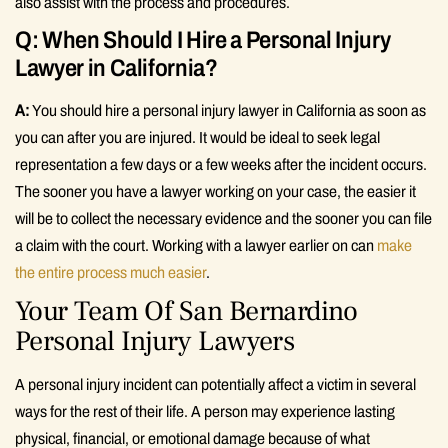
also assist with the process and procedures.
Q: When Should I Hire a Personal Injury
Lawyer in California?
A:
You should hire a personal injury lawyer in California as soon as
you can after you are injured. It would be ideal to seek legal
representation a few days or a few weeks after the incident occurs.
The sooner you have a lawyer working on your case, the easier it
will be to collect the necessary evidence and the sooner you can file
a claim with the court. Working with a lawyer earlier on can
make
the entire process much easier
.
Your Team Of San Bernardino
Personal Injury Lawyers
A personal injury incident can potentially affect a victim in several
ways for the rest of their life. A person may experience lasting
physical, financial, or emotional damage because of what