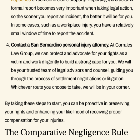
formal report becomes very important when taking legal action,
so the sooner you report an incident, the better it will be for you.
In some cases, such as a workplace injury, you have a relatively
small window of time to report the accident.
Contact a San Bernardino personal injury attorney.
At Corrales
Law Group, we can protect and advocate for your rights as a
victim and work diligently to build a strong case for you. We will
be your trusted team of legal advisors and counsel, guiding you
through the process of settlement negotiations or litigation.
Whichever route you choose to take, we will be in your corner.
By taking these steps to start, you can be proactive in preserving
your rights and enhancing your likelihood of receiving proper
compensation for your injuries.
The Comparative Negligence Rule