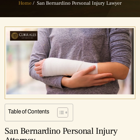
Home
/
San Bernardino Personal Injury Lawyer
Table of Contents
San Bernardino Personal Injury