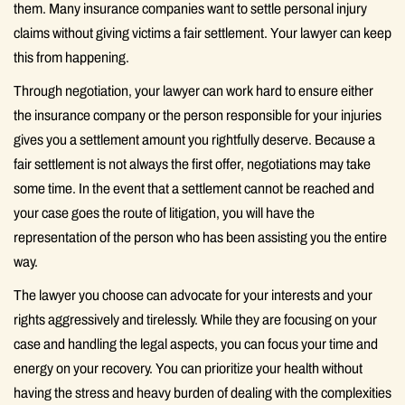
them. Many insurance companies want to settle personal injury
claims without giving victims a fair settlement. Your lawyer can keep
this from happening.
Through negotiation, your lawyer can work hard to ensure either
the insurance company or the person responsible for your injuries
gives you a settlement amount you rightfully deserve. Because a
fair settlement is not always the first offer, negotiations may take
some time. In the event that a settlement cannot be reached and
your case goes the route of litigation, you will have the
representation of the person who has been assisting you the entire
way.
The lawyer you choose can advocate for your interests and your
rights aggressively and tirelessly. While they are focusing on your
case and handling the legal aspects, you can focus your time and
energy on your recovery. You can prioritize your health without
having the stress and heavy burden of dealing with the complexities