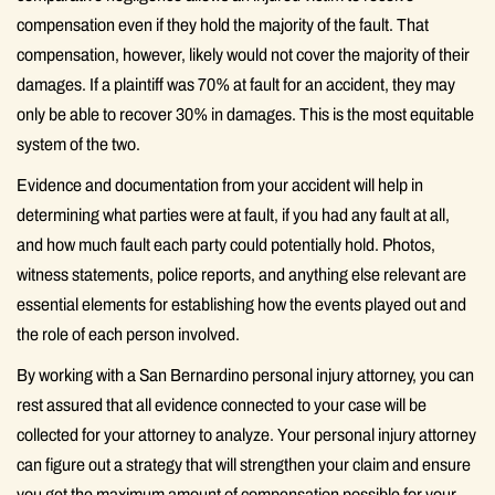
compensation even if they hold the majority of the fault. That
compensation, however, likely would not cover the majority of their
damages. If a plaintiff was 70% at fault for an accident, they may
only be able to recover 30% in damages. This is the most equitable
system of the two.
Evidence and documentation from your accident will help in
determining what parties were at fault, if you had any fault at all,
and how much fault each party could potentially hold. Photos,
witness statements, police reports, and anything else relevant are
essential elements for establishing how the events played out and
the role of each person involved.
By working with a San Bernardino personal injury attorney, you can
rest assured that all evidence connected to your case will be
collected for your attorney to analyze. Your personal injury attorney
can figure out a strategy that will strengthen your claim and ensure
you get the maximum amount of compensation possible for your