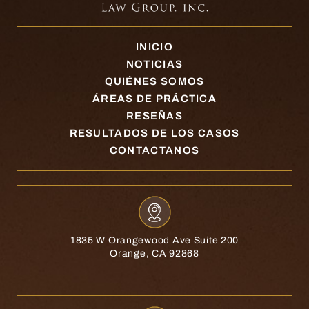
INICIO
NOTICIAS
QUIÉNES SOMOS
ÁREAS DE PRÁCTICA
RESEÑAS
RESULTADOS DE LOS CASOS
CONTACTANOS
1835 W Orangewood Ave Suite 200
Orange, CA 92868