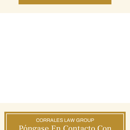
CORRALES LAW GROUP
Póngase En Contacto Con