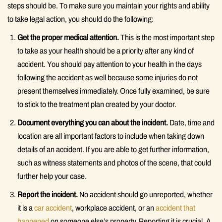
steps should be. To make sure you maintain your rights and ability
to take legal action, you should do the following:
Get the proper medical attention.
This is the most important step
to take as your health should be a priority after any kind of
accident. You should pay attention to your health in the days
following the accident as well because some injuries do not
present themselves immediately. Once fully examined, be sure
to stick to the treatment plan created by your doctor.
Document everything you can about the incident.
Date, time and
location are all important factors to include when taking down
details of an accident. If you are able to get further information,
such as witness statements and photos of the scene, that could
further help your case.
Report the incident.
No accident should go unreported, whether
it is a
car accident
, workplace accident, or an
accident that
happened
on someone else’s property. Reporting it is crucial. A