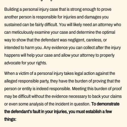
Building a personal injury case that is strong enough to prove
another person is responsible for injuries and damages you
sustained can be fairly difficult. You will likely need an attorney who
can meticulously examine your case and determine the optimal
way to show that the defendant was negligent, careless, or
intended to harm you. Any evidence you can collect after the injury
happens will help your case and allow your attorney to properly
advocate for your rights.
When a victim of a personal injury takes legal action against the
alleged responsible party, they have the burden of proving that the
person or entity is indeed responsible. Meeting this burden of proof
may be difficult without the evidence necessary to back your claims
or even some analysis of the incident in question.
To demonstrate
the defendant’s fault in your injuries, you must establish a few
things: