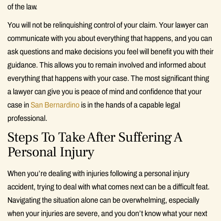
of the law.
You will not be relinquishing control of your claim. Your lawyer can
communicate with you about everything that happens, and you can
ask questions and make decisions you feel will benefit you with their
guidance. This allows you to remain involved and informed about
everything that happens with your case. The most significant thing
a lawyer can give you is peace of mind and confidence that your
case in
San Bernardino
is in the hands of a capable legal
professional.
Steps To Take After Suffering A
Personal Injury
When you’re dealing with injuries following a personal injury
accident, trying to deal with what comes next can be a difficult feat.
Navigating the situation alone can be overwhelming, especially
when your injuries are severe, and you don’t know what your next