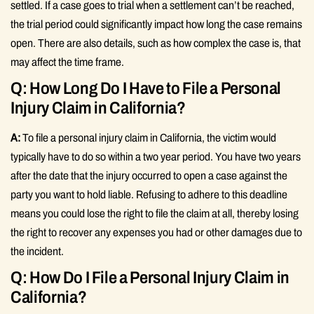
settled. If a case goes to trial when a settlement can’t be reached,
the trial period could significantly impact how long the case remains
open. There are also details, such as how complex the case is, that
may affect the time frame.
Q: How Long Do I Have to File a Personal
Injury Claim in California?
A:
To file a personal injury claim in California, the victim would
typically have to do so within a two year period. You have two years
after the date that the injury occurred to open a case against the
party you want to hold liable. Refusing to adhere to this deadline
means you could lose the right to file the claim at all, thereby losing
the right to recover any expenses you had or other damages due to
the incident.
Q: How Do I File a Personal Injury Claim in
California?