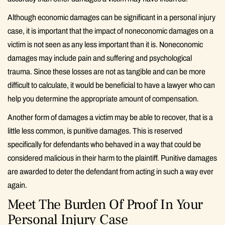
Although economic damages can be significant in a personal injury
case, it is important that the impact of noneconomic damages on a
victim is not seen as any less important than it is. Noneconomic
damages may include pain and suffering and psychological
trauma. Since these losses are not as tangible and can be more
difficult to calculate, it would be beneficial to have a lawyer who can
help you determine the appropriate amount of compensation.
Another form of damages a victim may be able to recover, that is a
little less common, is punitive damages. This is reserved
specifically for defendants who behaved in a way that could be
considered malicious in their harm to the plaintiff. Punitive damages
are awarded to deter the defendant from acting in such a way ever
again.
Meet The Burden Of Proof In Your
Personal Injury Case