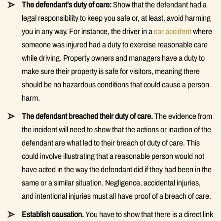
The defendant’s duty of care:
Show that the defendant had a
legal responsibility to keep you safe or, at least, avoid harming
you in any way. For instance, the driver in a
car accident
where
someone was injured had a duty to exercise reasonable care
while driving. Property owners and managers have a duty to
make sure their property is safe for visitors, meaning there
should be no hazardous conditions that could cause a person
harm.
The defendant breached their duty of care.
The evidence from
the incident will need to show that the actions or inaction of the
defendant are what led to their breach of duty of care. This
could involve illustrating that a reasonable person would not
have acted in the way the defendant did if they had been in the
same or a similar situation. Negligence, accidental injuries,
and intentional injuries must all have proof of a breach of care.
Establish causation.
You have to show that there is a direct link