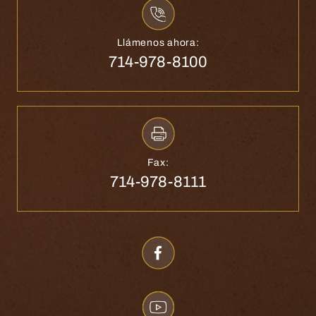
Llámenos ahora:
714-978-8100
Fax:
714-978-8111