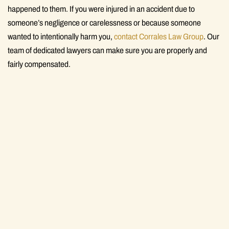
happened to them. If you were injured in an accident due to
someone’s negligence or carelessness or because someone
wanted to intentionally harm you,
contact Corrales Law Group
. Our
team of dedicated lawyers can make sure you are properly and
fairly compensated.