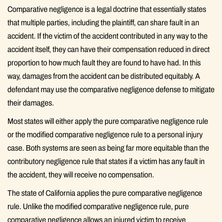
Comparative negligence is a legal doctrine that essentially states
that multiple parties, including the plaintiff, can share fault in an
accident. If the victim of the accident contributed in any way to the
accident itself, they can have their compensation reduced in direct
proportion to how much fault they are found to have had. In this
way, damages from the accident can be distributed equitably. A
defendant may use the comparative negligence defense to mitigate
their damages.
Most states will either apply the pure comparative negligence rule
or the modified comparative negligence rule to a personal injury
case. Both systems are seen as being far more equitable than the
contributory negligence rule that states if a victim has any fault in
the accident, they will receive no compensation.
The state of California applies the pure comparative negligence
rule. Unlike the modified comparative negligence rule, pure
comparative negligence allows an injured victim to receive