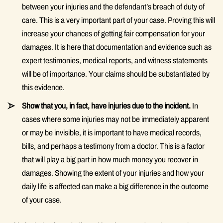
between your injuries and the defendant’s breach of duty of
care. This is a very important part of your case. Proving this will
increase your chances of getting fair compensation for your
damages. It is here that documentation and evidence such as
expert testimonies, medical reports, and witness statements
will be of importance. Your claims should be substantiated by
this evidence.
Show that you, in fact, have injuries due to the incident.
In
cases where some injuries may not be immediately apparent
or may be invisible, it is important to have medical records,
bills, and perhaps a testimony from a doctor. This is a factor
that will play a big part in how much money you recover in
damages. Showing the extent of your injuries and how your
daily life is affected can make a big difference in the outcome
of your case.