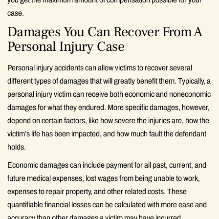
case.
Damages You Can Recover From A
Personal Injury Case
Personal injury accidents can allow victims to recover several
different types of damages that will greatly benefit them. Typically, a
personal injury victim can receive both economic and noneconomic
damages for what they endured. More specific damages, however,
depend on certain factors, like how severe the injuries are, how the
victim’s life has been impacted, and how much fault the defendant
holds.
Economic damages can include payment for all past, current, and
future medical expenses, lost wages from being unable to work,
expenses to repair property, and other related costs. These
quantifiable financial losses can be calculated with more ease and
accuracy than other damages a victim may have incurred.