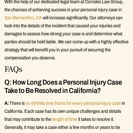
With the help of our dedicated legal team at Corrales Law Group,
the chances of achieving success in your personal injury case in
San Bernardino, CA
will increase significantly. Our attorneys can
look into the details of the incident that caused your injuries and
damages to assess how strong your case is and determine what
parties should be held liable. We can come up with a highly effective
strategy that will benefit you in your pursuit of securing the
compensation you deserve.
FAQs
Q: How Long Does a Personal Injury Case
Take to Be Resolved in California?
A:
There is
no definite time frame for every personal injury case
in
California. Each case has its own unique challenges and details
that may contribute to the
length of time
it takes to resolve it.
Generally, it may take a case either a few months or years to be