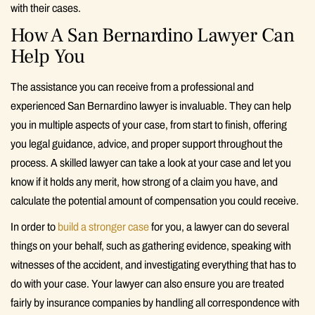
with their cases.
How A San Bernardino Lawyer Can
Help You
The assistance you can receive from a professional and
experienced San Bernardino lawyer is invaluable. They can help
you in multiple aspects of your case, from start to finish, offering
you legal guidance, advice, and proper support throughout the
process. A skilled lawyer can take a look at your case and let you
know if it holds any merit, how strong of a claim you have, and
calculate the potential amount of compensation you could receive.
In order to
build a stronger case
for you, a lawyer can do several
things on your behalf, such as gathering evidence, speaking with
witnesses of the accident, and investigating everything that has to
do with your case. Your lawyer can also ensure you are treated
fairly by insurance companies by handling all correspondence with