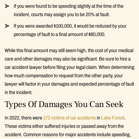
If you were found to be speeding slightly at the time of the
incident, courts may assign you to be 20% at fault.
If you were awarded $100,000, it would be reduced by your
percentage of fault to a final amount of $80,000.
While this final amount may still seem high, the cost of your medical
care and other damages may also be significant. Be sure to hire a
car accident lawyer before filing your legal claim. When determining
how much compensation to request from the other party, your
lawyer will factor in your damages and expected percentage of fault
in the incident.
Types Of Damages You Can Seek
In 2022, there were
172 victims of car accidents
in
Lake Forest
.
These victims either suffered injuries or passed away from the
accident. Common reasons for major accidents include speeding,