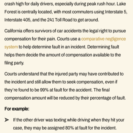
crash high for daily drivers, especially during peak rush hour. Lake
Forest is centrally located, with most commuters using Interstate 5,
Interstate 405, and the 241 Toll Road to get around.
California offers survivors of car accidents the legal right to pursue
compensation for their pain. Courts use a
comparative negligence
system
to help determine fault in an incident. Determining fault
helps them decide the amount of compensation available to the
filing party.
Courts understand that the injured party may have contributed to
the incident and still allow them to seek compensation, even if
they’re found to be 99% at fault for the accident. The final
compensation amount will be reduced by their percentage of fault.
For example:
If the other driver was texting while driving when they hit your
case, they may be assigned 80% at fault for the incident.