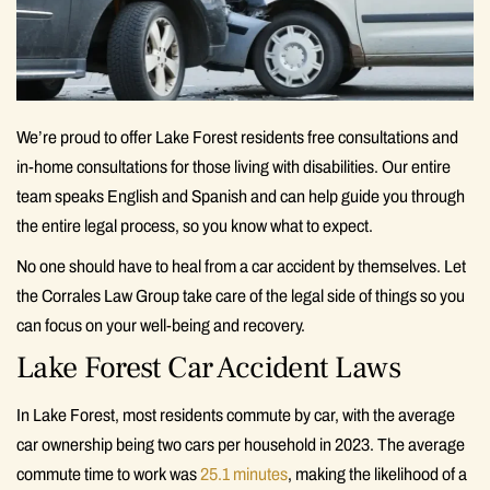
We’re proud to offer Lake Forest residents free consultations and
in-home consultations for those living with disabilities. Our entire
team speaks English and Spanish and can help guide you through
the entire legal process, so you know what to expect.
No one should have to heal from a car accident by themselves. Let
the Corrales Law Group take care of the legal side of things so you
can focus on your well-being and recovery.
Lake Forest Car Accident Laws
In Lake Forest, most residents commute by car, with the average
car ownership being two cars per household in 2023. The average
commute time to work was
25.1 minutes
, making the likelihood of a