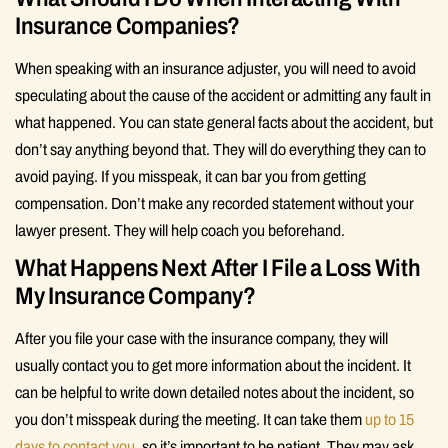
Insurance Companies?
When speaking with an insurance adjuster, you will need to avoid
speculating about the cause of the accident or admitting any fault in
what happened. You can state general facts about the accident, but
don’t say anything beyond that. They will do everything they can to
avoid paying. If you misspeak, it can bar you from getting
compensation. Don’t make any recorded statement without your
lawyer present. They will help coach you beforehand.
What Happens Next After I File a Loss With
My Insurance Company?
After you file your case with the insurance company, they will
usually contact you to get more information about the incident. It
can be helpful to write down detailed notes about the incident, so
you don’t misspeak during the meeting. It can take them
up to 15
days to contact you
, so it’s important to be patient. They may ask