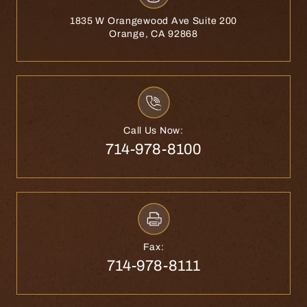
1835 W Orangewood Ave Suite 200
Orange, CA 92868
Call Us Now:
714-978-8100
Fax:
714-978-8111