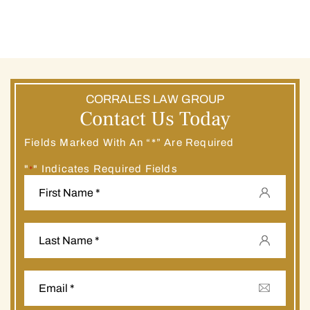
CORRALES LAW GROUP
Contact Us Today
Fields Marked With An “*” Are Required
"
" Indicates Required Fields
*