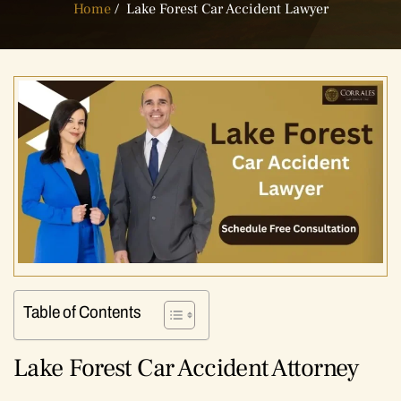
Home
/
Lake Forest Car Accident Lawyer
Table of Contents
Lake Forest Car Accident Attorney