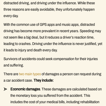
distracted driving, and driving under the influence. While these
three reasons are easily avoidable, they unfortunately happen
every day.
With the common use of GPS apps and music apps, distracted
driving has become more prevalent in recent years. Speeding may
not seem like a big deal, but it reduces a driver’s reaction time,
leading to crashes. Driving under the influence is never justified, yet
it leads to injury and death every day.
Survivors of accidents could seek compensation for their injuries
and suffering.
There are
two main types
of damages a person can request during
a car accident case.
They include:
Economic damages
. These damages are calculated based on
the monetary loss you suffered from the accident. This
includes the cost of your medical bills, including rehabilitation