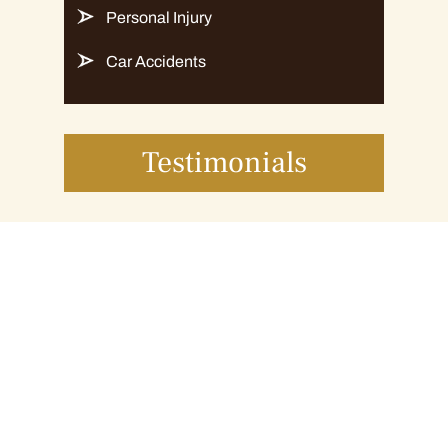
Personal Injury
Car Accidents
Testimonials