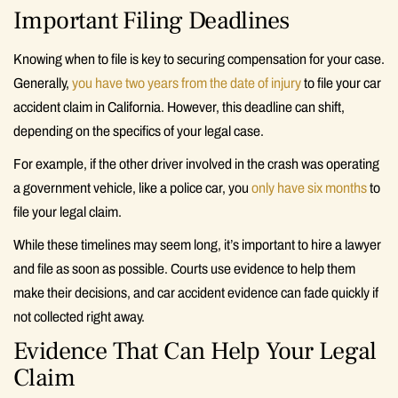
Important Filing Deadlines
Knowing when to file is key to securing compensation for your case.
Generally,
you have two years from the date of injury
to file your car
accident claim in California. However, this deadline can shift,
depending on the specifics of your legal case.
For example, if the other driver involved in the crash was operating
a government vehicle, like a police car, you
only have six months
to
file your legal claim.
While these timelines may seem long, it’s important to hire a lawyer
and file as soon as possible. Courts use evidence to help them
make their decisions, and car accident evidence can fade quickly if
not collected right away.
Evidence That Can Help Your Legal
Claim