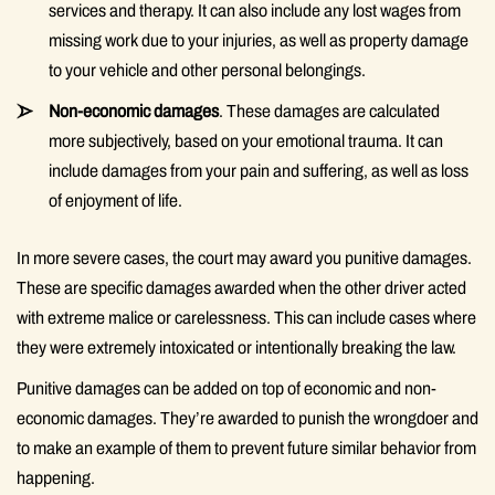
services and therapy. It can also include any lost wages from
missing work due to your injuries, as well as property damage
to your vehicle and other personal belongings.
Non-economic damages
. These damages are calculated
more subjectively, based on your emotional trauma. It can
include damages from your pain and suffering, as well as loss
of enjoyment of life.
In more severe cases, the court may award you punitive damages.
These are specific damages awarded when the other driver acted
with extreme malice or carelessness. This can include cases where
they were extremely intoxicated or intentionally breaking the law.
Punitive damages can be added on top of economic and non-
economic damages. They’re awarded to punish the wrongdoer and
to make an example of them to prevent future similar behavior from
happening.