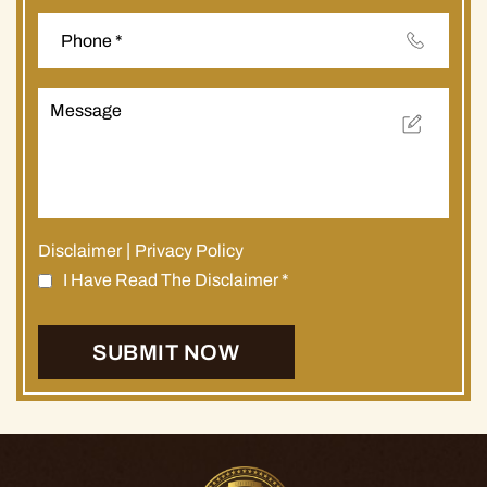
Disclaimer
|
Privacy Policy
I Have Read The Disclaimer
*