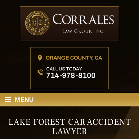
ORANGE COUNTY, CA
CALL US TODAY
714-978-8100
≡
MENU
LAKE FOREST CAR ACCIDENT
LAWYER