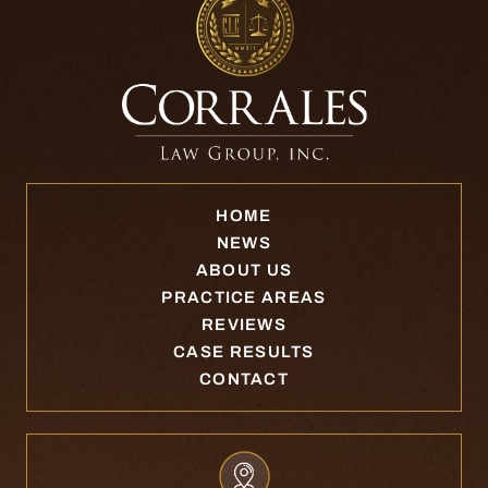
HOME
NEWS
ABOUT US
PRACTICE AREAS
REVIEWS
CASE RESULTS
CONTACT