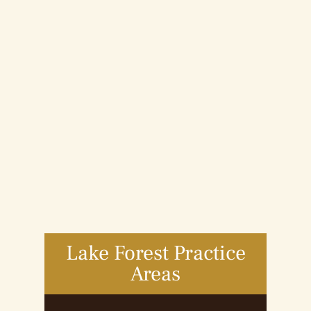
Lake Forest Practice
Areas