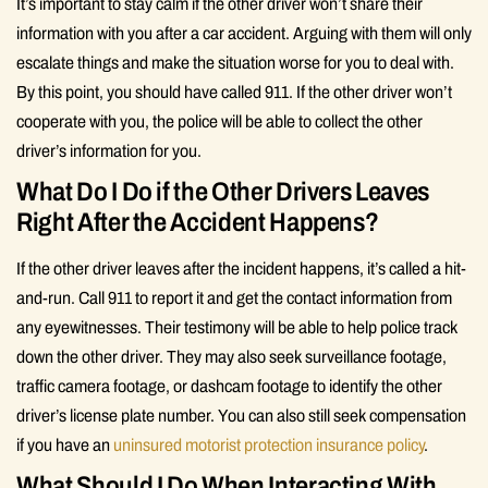
It’s important to stay calm if the other driver won’t share their
information with you after a car accident. Arguing with them will only
escalate things and make the situation worse for you to deal with.
By this point, you should have called 911. If the other driver won’t
cooperate with you, the police will be able to collect the other
driver’s information for you.
What Do I Do if the Other Drivers Leaves
Right After the Accident Happens?
If the other driver leaves after the incident happens, it’s called a hit-
and-run. Call 911 to report it and get the contact information from
any eyewitnesses. Their testimony will be able to help police track
down the other driver. They may also seek surveillance footage,
traffic camera footage, or dashcam footage to identify the other
driver’s license plate number. You can also still seek compensation
if you have an
uninsured motorist protection insurance policy
.
What Should I Do When Interacting With