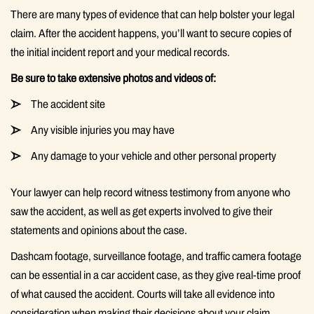
There are many types of evidence that can help bolster your legal
claim. After the accident happens, you’ll want to secure copies of
the initial incident report and your medical records.
Be sure to take extensive photos and videos of:
The accident site
Any visible injuries you may have
Any damage to your vehicle and other personal property
Your lawyer can help record witness testimony from anyone who
saw the accident, as well as get experts involved to give their
statements and opinions about the case.
Dashcam footage, surveillance footage, and traffic camera footage
can be essential in a car accident case, as they give real-time proof
of what caused the accident. Courts will take all evidence into
consideration when making their decisions about your claim.