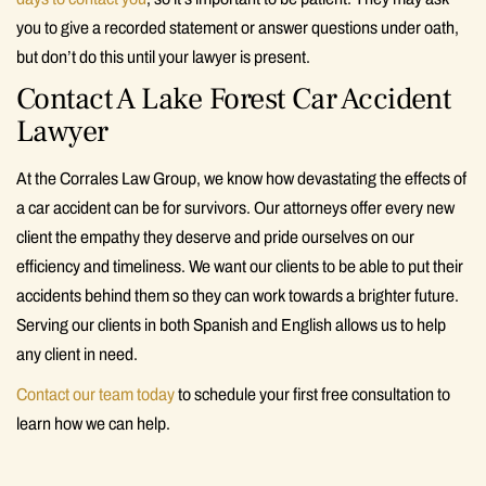
you to give a recorded statement or answer questions under oath,
but don’t do this until your lawyer is present.
Contact A Lake Forest Car Accident
Lawyer
At the Corrales Law Group, we know how devastating the effects of
a car accident can be for survivors. Our attorneys offer every new
client the empathy they deserve and pride ourselves on our
efficiency and timeliness. We want our clients to be able to put their
accidents behind them so they can work towards a brighter future.
Serving our clients in both Spanish and English allows us to help
any client in need.
Contact our team today
to schedule your first free consultation to
learn how we can help.