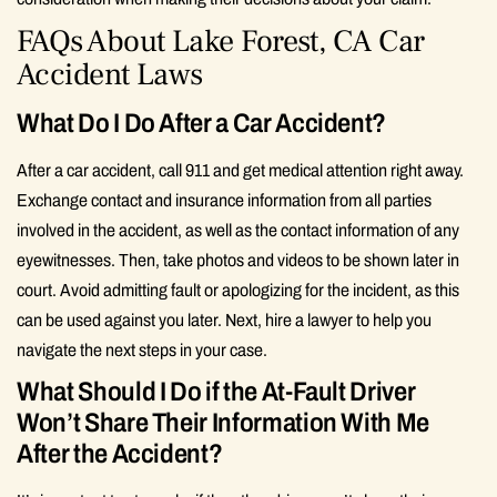
FAQs About Lake Forest, CA Car
Accident Laws
What Do I Do After a Car Accident?
After a car accident, call 911 and get medical attention right away.
Exchange contact and insurance information from all parties
involved in the accident, as well as the contact information of any
eyewitnesses. Then, take photos and videos to be shown later in
court. Avoid admitting fault or apologizing for the incident, as this
can be used against you later. Next, hire a lawyer to help you
navigate the next steps in your case.
What Should I Do if the At-Fault Driver
Won’t Share Their Information With Me
After the Accident?