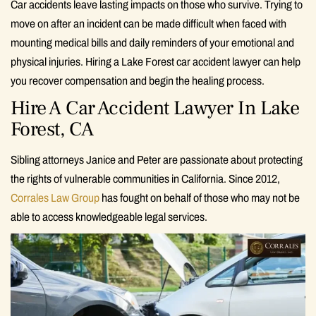
Car accidents leave lasting impacts on those who survive. Trying to
move on after an incident can be made difficult when faced with
mounting medical bills and daily reminders of your emotional and
physical injuries. Hiring a Lake Forest car accident lawyer can help
you recover compensation and begin the healing process.
Hire A Car Accident Lawyer In Lake
Forest, CA
Sibling attorneys Janice and Peter are passionate about protecting
the rights of vulnerable communities in California. Since 2012,
Corrales Law Group
has fought on behalf of those who may not be
able to access knowledgeable legal services.