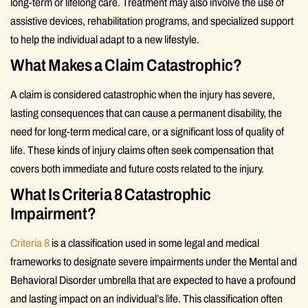
long-term or lifelong care. Treatment may also involve the use of
assistive devices, rehabilitation programs, and specialized support
to help the individual adapt to a new lifestyle.
What Makes a Claim Catastrophic?
A claim is considered catastrophic when the injury has severe,
lasting consequences that can cause a permanent disability, the
need for long-term medical care, or a significant loss of quality of
life. These kinds of injury claims often seek compensation that
covers both immediate and future costs related to the injury.
What Is Criteria 8 Catastrophic
Impairment?
Criteria 8
is a classification used in some legal and medical
frameworks to designate severe impairments under the Mental and
Behavioral Disorder umbrella that are expected to have a profound
and lasting impact on an individual’s life. This classification often