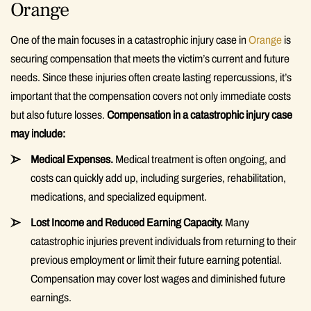
Orange
One of the main focuses in a catastrophic injury case in
Orange
is
securing compensation that meets the victim’s current and future
needs. Since these injuries often create lasting repercussions, it’s
important that the compensation covers not only immediate costs
but also future losses.
Compensation in a catastrophic injury case
may include:
Medical Expenses.
Medical treatment is often ongoing, and
costs can quickly add up, including surgeries, rehabilitation,
medications, and specialized equipment.
Lost Income and Reduced Earning Capacity.
Many
catastrophic injuries prevent individuals from returning to their
previous employment or limit their future earning potential.
Compensation may cover lost wages and diminished future
earnings.