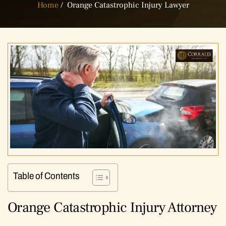
Home
/
Orange Catastrophic Injury Lawyer
Table of Contents
Orange Catastrophic Injury Attorney