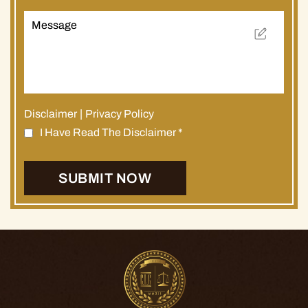
Disclaimer
|
Privacy Policy
I Have Read The Disclaimer
*