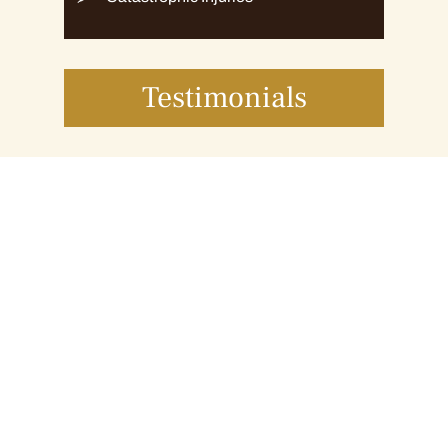
Testimonials