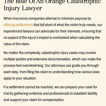
The Role Of An Orange Catastrophic
Injury Lawyer
When insurance companies attempt to minimize payouts by
offering settlements
that fall short of what the victim truly needs, our
experienced lawyers can advocate for their interests, ensuring that
no aspect of the injury’s impact is overlooked when calculating the
value of the claim.
No matter the complexity, catastrophic injury cases may involve
multiple parties and extensive documentation, which can make the
process feel overwhelming. Our attorneys can guide you through
each step, from filing the claim to understanding how various laws
apply to your situation.
If a settlement cannot be reached, we can prepare your case for
trial by gathering evidence and professionals to establish liability
and support your claim for compensation.