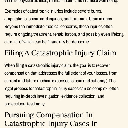
victim’s physical abilities, mental health, and financial well-being.
Examples of catastrophic injuries include severe burns,
amputations, spinal cord injuries, and traumatic brain injuries.
Beyond the immediate medical concerns, these injuries often
require ongoing treatment, rehabilitation, and possibly even lifelong
care, all of which can be financially burdensome.
Filing A Catastrophic Injury Claim
When filing a catastrophic injury claim, the goal is to recover
compensation that addresses the full extent of your losses, from
current and future medical expenses to pain and suffering. The
legal process for catastrophic injury cases can be complex, often
requiring in-depth investigation, evidence collection, and
professional testimony.
Pursuing Compensation In
Catastrophic Injury Cases In