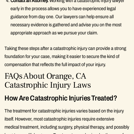
Contact an Attorney.
Working with a catastrophic injury lawyer
early in the process allows you to have experienced legal
guidance from day one. Our lawyers can help ensure all
necessary evidence is gathered and advise you on the most
appropriate approach as we pursue your claim.
Taking these steps after a catastrophic injury can provide a strong
foundation for your case, making it easier to secure the kind of
compensation that reflects the full impact of your injury.
FAQs About Orange, CA
Catastrophic Injury Laws
How Are Catastrophic Injuries Treated?
The treatment for catastrophic injuries varies based on the injury
itself. However, most catastrophic injuries require extensive
medical treatment, including surgery, physical therapy, and possibly