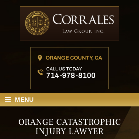
ORANGE COUNTY, CA
CALL US TODAY
714-978-8100
≡
MENU
ORANGE CATASTROPHIC
INJURY LAWYER