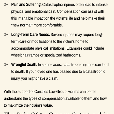
Pain and Suffering.
Catastrophic injuries often lead to intense
physical and emotional pain. Compensation can assist with
this intangible impact on the victim’s life and help make their
“new normal” more comfortable.
Long-Term Care Needs.
Severe injuries may require long-
term care or modifications to the victim’s home to
accommodate physical limitations. Examples could include
wheelchair ramps or specialized bathrooms.
Wrongful Death.
In some cases, catastrophic injuries can lead
to death. If your loved one has passed due to a catastrophic
injury, you might have a claim.
With the support of Corrales Law Group, victims can better
understand the types of compensation available to them and how
to maximize their claim’s value.