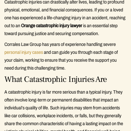
Catastrophic injuries can drastically alter lives, leading to profound
physical, emotional, and financial consequences. If you or a loved
one has experienced a life-changing injury in an accident, reaching
out to an
Orange catastrophic injury lawyer
is an essential step
toward pursuing justice and securing compensation.
Corrales Law Group has years of experience handling severe
personal injury cases
and can guide you through each stage of
your claim, working to ensure that you receive the support you
need during this challenging time.
What Catastrophic Injuries Are
A catastrophic injury is far more serious than a typical injury. They
often involve long-term or permanent disabilities that impact an
individual’s quality of life. Such injuries may stem from accidents
like car collisions, workplace incidents, or falls, but they generally
share the common characteristic of having a lasting impact on the