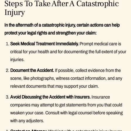
Steps To Take After A Catastrophic
Injury
In the aftermath of a catastrophic injury, certain actions can help
protect your legal rights and strengthen your claim:
Seek Medical Treatment Immediately.
Prompt medical care is
critical for your health and for documenting the full extent of your
injuries.
Document the Accident.
If possible, collect evidence from the
scene, like photographs, witness contact information, and any
relevant documents that may support your claim.
Avoid Discussing the Accident with Insurers.
Insurance
companies may attempt to get statements from you that could
weaken your case. Consult with legal counsel before speaking
with any adjusters.