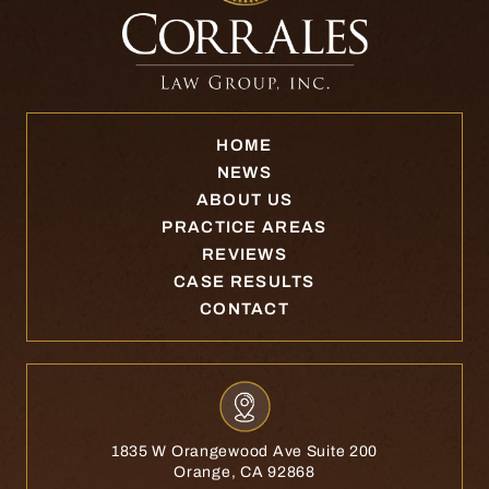
HOME
NEWS
ABOUT US
PRACTICE AREAS
REVIEWS
CASE RESULTS
CONTACT
1835 W Orangewood Ave Suite 200
Orange, CA 92868