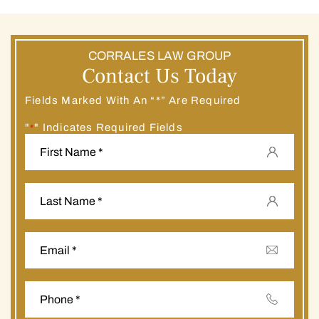
CORRALES LAW GROUP
Contact Us Today
Fields Marked With An “*” Are Required
"
" Indicates Required Fields
*