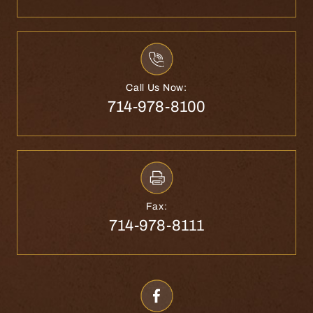
Call Us Now:
714-978-8100
Fax:
714-978-8111