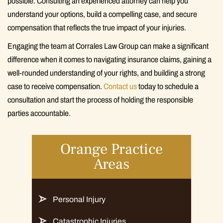
possible. Consulting an experienced attorney can help you
understand your options, build a compelling case, and secure
compensation that reflects the true impact of your injuries.
Engaging the team at Corrales Law Group can make a significant
difference when it comes to navigating insurance claims, gaining a
well-rounded understanding of your rights, and building a strong
case to receive compensation.
Contact us
today to schedule a
consultation and start the process of holding the responsible
parties accountable.
Orange Practice
Areas
Personal Injury
Catastrophic Injuries