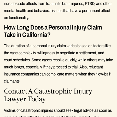
includes side effects from traumatic brain injuries, PTSD, and other
mental health and behavioral issues that have a permanent effect
on functionality.
How Long Does a Personal Injury Claim
Take in California?
The duration of a personal injury claim varies based on factors like
the case complexity, willingness to negotiate a settlement, and
court schedules. Some cases resolve quickly, while others may take
much longer, especially if they proceed to trial. Also, reluctant
insurance companies can complicate matters when they “low-ball”
claimants.
Contact A Catastrophic Injury
Lawyer Today
Victims of catastrophic injuries should seek legal advice as soon as