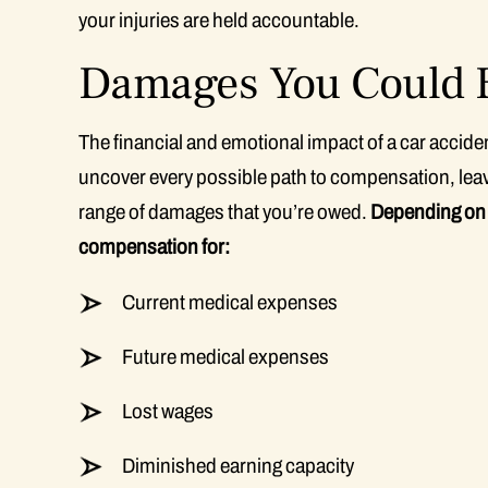
your injuries are held accountable.
Damages You Could B
The financial and emotional impact of a car accid
uncover every possible path to compensation, leav
range of damages that you’re owed.
Depending on t
compensation for:
Current medical expenses
Future medical expenses
Lost wages
Diminished earning capacity