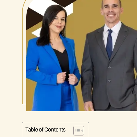
Table of Contents