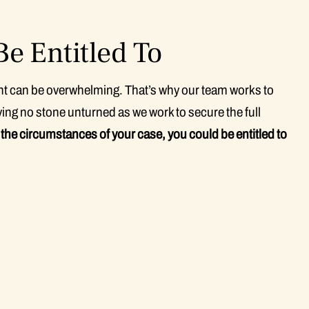
e Entitled To
ent can be overwhelming. That’s why our team works to
ing no stone unturned as we work to secure the full
he circumstances of your case, you could be entitled to