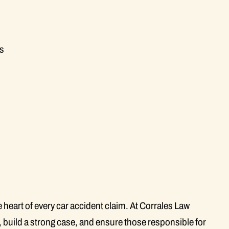
gs
e heart of every car accident claim. At Corrales Law
l, build a strong case, and ensure those responsible for