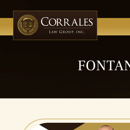
FONTAN