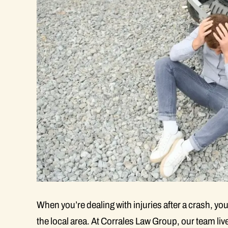
When you’re dealing with injuries after a crash, you
the local area. At Corrales Law Group, our team li