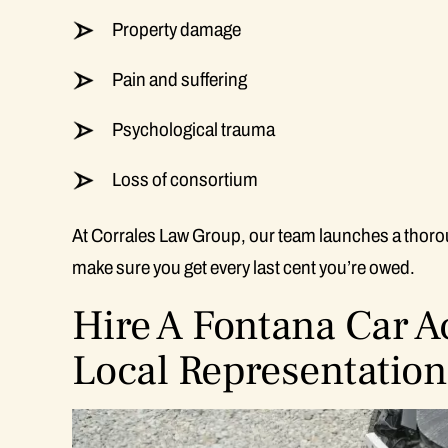
Property damage
Pain and suffering
Psychological trauma
Loss of consortium
At Corrales Law Group, our team launches a thorou
make sure you get every last cent you’re owed.
Hire A Fontana Car 
Local Representation