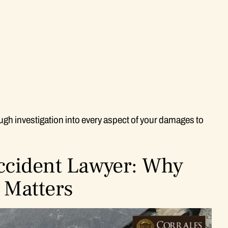
gh investigation into every aspect of your damages to
Accident Lawyer: Why
 Matters