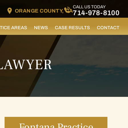
CALL US TODAY
ORANGE COUNTY, CA
714-978-8100
TICE AREAS
NEWS
CASE RESULTS
CONTACT
 LAWYER
Fontana Practice