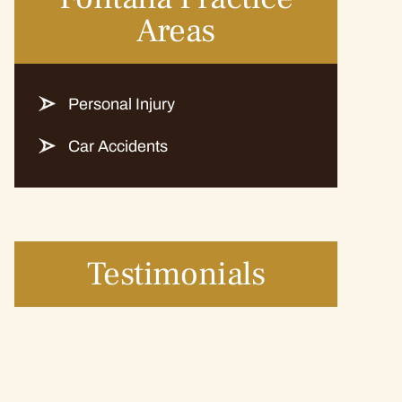
Areas
Personal Injury
Car Accidents
Testimonials