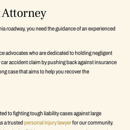
 Attorney
ornia roadway, you need the guidance of an experienced
erce advocates who are dedicated to holding negligent
 car accident claim by pushing back against insurance
ng case that aims to help you recover the
to fighting tough liability cases against large
s a trusted
personal injury lawyer
for our community.