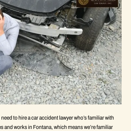
 need to hire a car accident lawyer who’s familiar with
ves and works in Fontana, which means we’re familiar