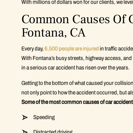
With millions of dollars won for our clients, we le
Common Causes Of Ca
Fontana, CA
Every day,
6,500 people are injured
in traffic accid
With Fontana’s busy streets, highway access, and i
in a serious car accident has risen over the years.
Getting to the bottom of what caused your collision 
not only point to how the accident occurred, but a
Some of the most common causes of car accidents
Speeding
Distracted driving