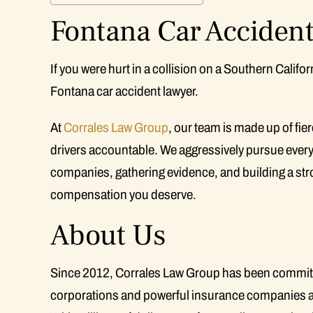
Fontana Car Accident
If you were hurt in a collision on a Southern Calif
Fontana car accident lawyer.
At
Corrales Law Group
, our team is made up of fi
drivers accountable. We aggressively pursue every
companies, gathering evidence, and building a stro
compensation you deserve.
About Us
Since 2012, Corrales Law Group has been committed 
corporations and powerful insurance companies a