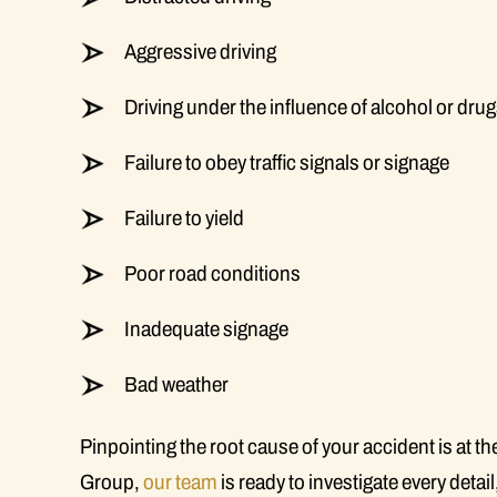
Aggressive driving
Driving under the influence of alcohol or dru
Failure to obey traffic signals or signage
Failure to yield
Poor road conditions
Inadequate signage
Bad weather
Pinpointing the root cause of your accident is at th
Group,
our team
is ready to investigate every detai