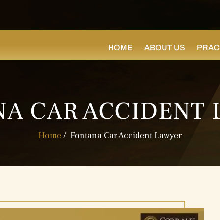
HOME
ABOUT US
PRAC
A CAR ACCIDENT
Home
/
Fontana Car Accident Lawyer