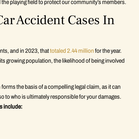
vel the playing field to protect our community’s members.
r Accident Cases In
ents, and in 2023, that
totaled 2.44 million
for the year.
ts growing population, the likelihood of being involved
forms the basis of a compelling legal claim, as it can
lso to who is ultimately responsible for your damages.
 include: