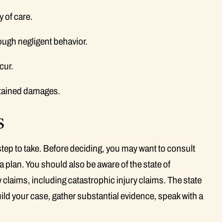
 of care.
ough negligent behavior.
cur.
stained damages.
s
 step to take. Before deciding, you may want to consult
a plan. You should also be aware of the state of
y claims, including catastrophic injury claims. The state
uild your case, gather substantial evidence, speak with a