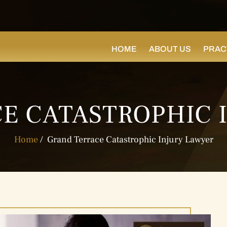
HOME
ABOUT US
PRAC
E CATASTROPHIC 
Home
/
Grand Terrace Catastrophic Injury Lawyer