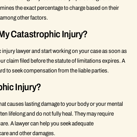
mines the exact percentage to charge based on their
, among other factors.
 My Catastrophic Injury?
 injury lawyer and start working on your case as soon as
 claim filed before the statute of limitations expires. A
rd to seek compensation from the liable parties.
hic Injury?
 that causes lasting damage to your body or your mental
ften lifelong and do not fully heal. They may require
are. A lawyer can help you seek adequate
 care and other damages.