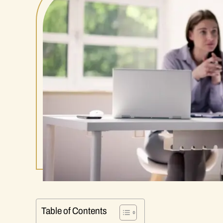
Table of Contents