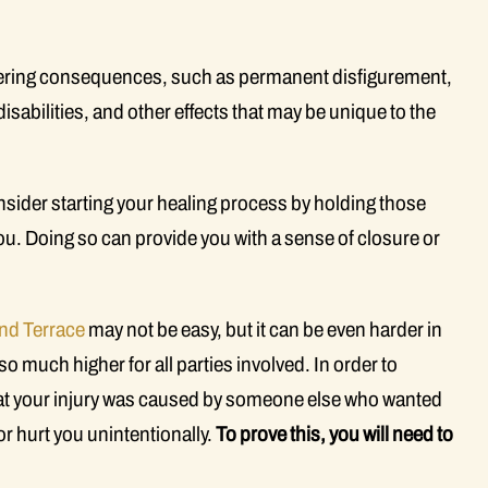
altering consequences, such as permanent disfigurement,
abilities, and other effects that may be unique to the
sider starting your healing process by holding those
u. Doing so can provide you with a sense of closure or
nd Terrace
may not be easy, but it can be even harder in
o much higher for all parties involved. In order to
that your injury was caused by someone else who wanted
or hurt you unintentionally.
To prove this, you will need to