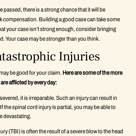
 passed, there is a strong chance that it will be
eek compensation. Building a good case can take some
that your case isn’t strong enough, consider bringing
ed. Your case may be stronger than you think.
astrophic Injuries
may be good for your claim.
Here are some of the more
re afflicted by every day:
evered, it is irreparable. Such an injury can result in
 the spinal cord injury is partial, you may be able to
be devastating.
ury (TBI) is often the result of a severe blow to the head