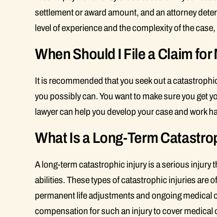
settlement or award amount, and an attorney deter
level of experience and the complexity of the case
When Should I File a Claim for
It is recommended that you seek out a catastrophic
you possibly can. You want to make sure you get your
lawyer can help you develop your case and work ha
What Is a Long-Term Catastrop
A long-term catastrophic injury is a serious injury
abilities. These types of catastrophic injuries are o
permanent life adjustments and ongoing medical c
compensation for such an injury to cover medical