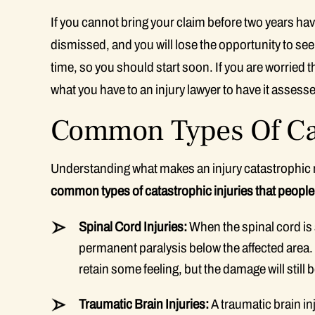
If you cannot bring your claim before two years have
dismissed, and you will lose the opportunity to s
time, so you should start soon. If you are worried 
what you have to an injury lawyer to have it assess
Common Types Of Cat
Understanding what makes an injury catastrophic 
common types of catastrophic injuries that people a
Spinal Cord Injuries:
When the spinal cord is s
permanent paralysis below the affected area. If
retain some feeling, but the damage will still 
Traumatic Brain Injuries:
A traumatic brain inj