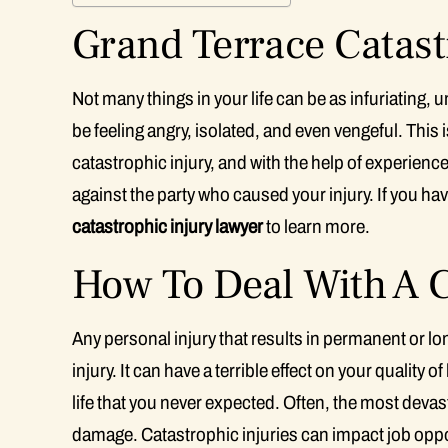
Grand Terrace Catast
Not many things in your life can be as infuriating, 
be feeling angry, isolated, and even vengeful. This i
catastrophic injury, and with the help of experien
against the party who caused your injury. If you hav
catastrophic injury lawyer
to learn more.
How To Deal With A C
Any personal injury that results in permanent or 
injury. It can have a terrible effect on your quality 
life that you never expected. Often, the most devast
damage. Catastrophic injuries can impact job oppor