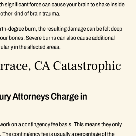
ith significant force can cause your brain to shake inside
 other kind of brain trauma.
urth-degree burn, the resulting damage can be felt deep
your bones. Severe burns can also cause additional
larly in the affected areas.
rrace, CA Catastrophic
ury Attorneys Charge in
a work on a contingency fee basis. This means they only
. The contingency fee is usually a percentage of the