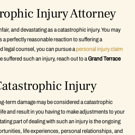
rophic Injury Attorney
unfair, and devastating as a catastrophic injury. You may
s a perfectly reasonable reaction to suffering a
ced legal counsel, you can pursue a
personal injury claim
e suffered such an injury, reach out to a
Grand Terrace
atastrophic Injury
long-term damage may be considered a catastrophic
of life and result in you having to make adjustments to your
ating part of dealing with such an injury is the ongoing
tunities, life experiences, personal relationships, and