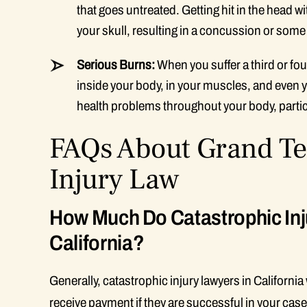
that goes untreated. Getting hit in the head w
your skull, resulting in a concussion or some
Serious Burns:
When you suffer a third or fo
inside your body, in your muscles, and even 
health problems throughout your body, particu
FAQs About Grand Te
Injury Law
How Much Do Catastrophic Inj
California?
Generally, catastrophic injury lawyers in Californi
receive payment if they are successful in your case