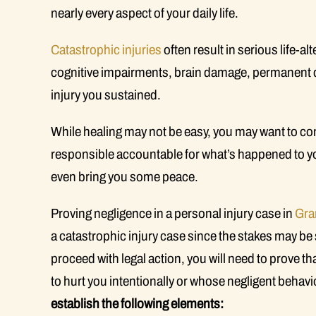
nearly every aspect of your daily life.
Catastrophic injuries
often result in serious life-
cognitive impairments, brain damage, permanent dis
injury you sustained.
While healing may not be easy, you may want to con
responsible accountable for what’s happened to yo
even bring you some peace.
Proving negligence in a personal injury case in
Gra
a catastrophic injury case since the stakes may be s
proceed with legal action, you will need to prove 
to hurt you intentionally or whose negligent behavi
establish the following elements: