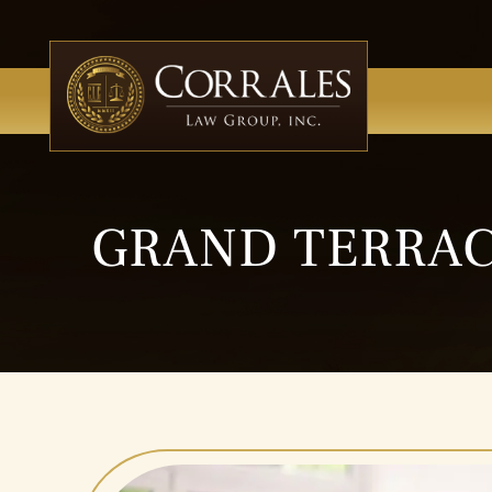
GRAND TERRAC