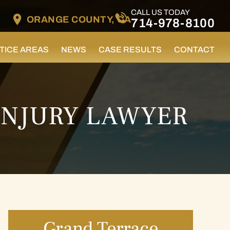
CALL US TODAY
ORANGE COUNTY, CA
714-978-8100
TICE AREAS
NEWS
CASE RESULTS
CONTACT
INJURY LAWYER
Grand Terrace