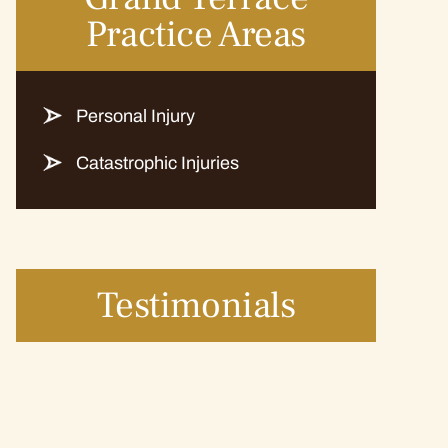
Practice Areas
Personal Injury
Catastrophic Injuries
Testimonials