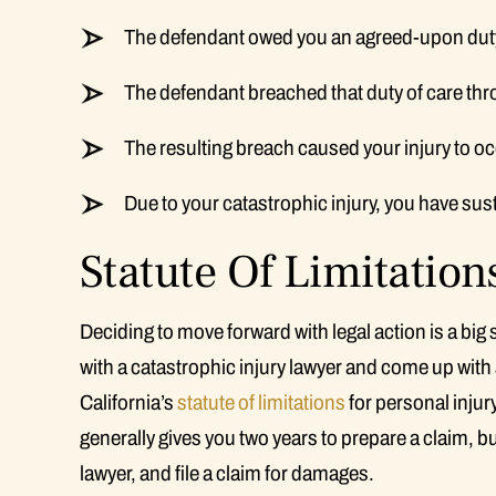
The defendant owed you an agreed-upon duty
The defendant breached that duty of care thr
The resulting breach caused your injury to oc
Due to your catastrophic injury, you have su
Statute Of Limitation
Deciding to move forward with legal action is a big
with a catastrophic injury lawyer and come up with 
California’s
statute of limitations
for personal injur
generally gives you two years to prepare a claim, b
lawyer, and file a claim for damages.