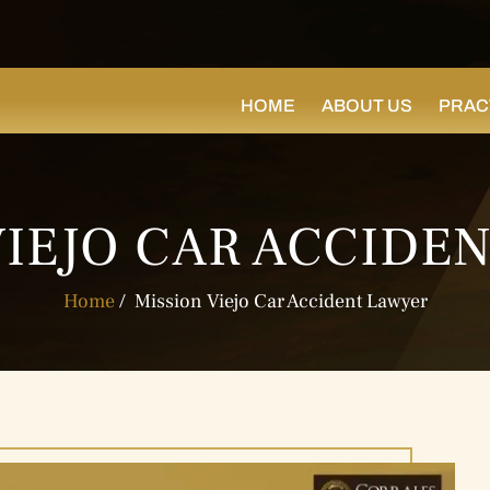
HOME
ABOUT US
PRAC
VIEJO CAR ACCIDE
Home
/
Mission Viejo Car Accident Lawyer