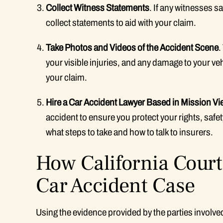
Collect Witness Statements
. If any witnesses 
collect statements to aid with your claim.
Take Photos and Videos of the Accident Scene
.
your visible injuries, and any damage to your ve
your claim.
Hire a Car Accident Lawyer Based in Mission Vi
accident to ensure you protect your rights, safet
what steps to take and how to talk to insurers.
How California Court
Car Accident Case
Using the evidence provided by the parties involved