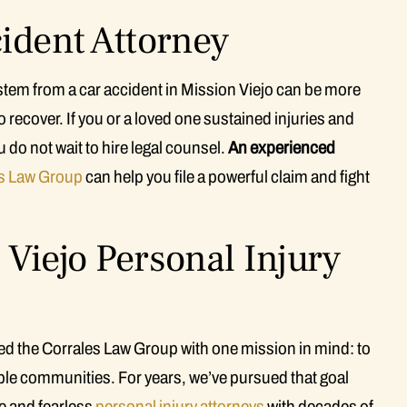
cident Attorney
 stem from a car accident in Mission Viejo can be more
 recover. If you or a loved one sustained injuries and
u do not wait to hire legal counsel.
An experienced
s Law Group
can help you file a powerful claim and fight
Viejo Personal Injury
ted the Corrales Law Group with one mission in mind: to
rable communities. For years, we’ve pursued that goal
 and fearless
personal injury attorneys
with decades of