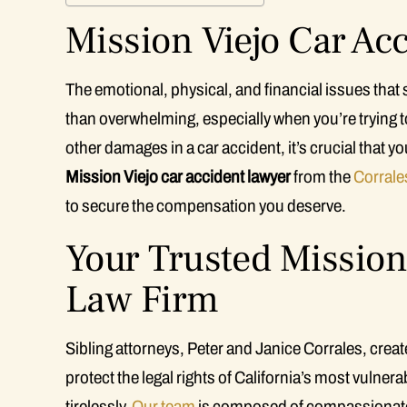
Mission Viejo Car Ac
The emotional, physical, and financial issues that
than overwhelming, especially when you’re trying to
other damages in a car accident, it’s crucial that yo
Mission Viejo car accident lawyer
from the
Corrale
to secure the compensation you deserve.
Your Trusted Mission 
Law Firm
Sibling attorneys, Peter and Janice Corrales, crea
protect the legal rights of California’s most vulne
tirelessly.
Our team
is composed of compassionate