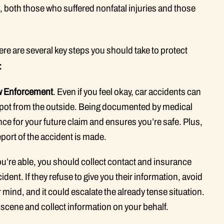
, both those who suffered nonfatal injuries and those
here are several key steps you should take to protect
:
aw Enforcement
. Even if you feel okay, car accidents can
to spot from the outside. Being documented by medical
ce for your future claim and ensures you’re safe. Plus,
eport of the accident is made.
 you’re able, you should collect contact and insurance
dent. If they refuse to give you their information, avoid
 mind, and it could escalate the already tense situation.
e scene and collect information on your behalf.