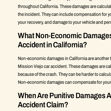
throughout California. These damages are calculat
the incident. They can include compensation for yo
your recovery, and damage to your vehicle and per
What Non-Economic Damages C
Accident in California?
Non-economic damages in California are another ty
Mission Viejo car accident. These damages are cal
because of the crash. They can be harder to calcu
Non-economic damages can compensate for your pai
When Are Punitive Damages Aw
Accident Claim?