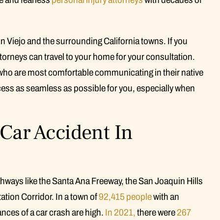
on Viejo and the surrounding California towns. If you
attorneys can travel to your home for your consultation.
who are most comfortable communicating in their native
cess as seamless as possible for you, especially when
 Car Accident In
hways like the Santa Ana Freeway, the San Joaquin Hills
ation Corridor. In a town of
92,415 people
with an
nces of a car crash are high.
In 2021,
there were
267