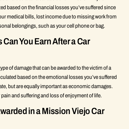
ed based on the financial losses you’ve suffered since
ur medical bills, lost income due to missing work from
sonal belongings, such as your cell phone or bag.
an You Earn After a Car
pe of damage that can be awarded to the victim of a
culated based on the emotional losses you’ve suffered
late, but are equally important as economic damages.
n and suffering and loss of enjoyment of life.
arded in a Mission Viejo Car