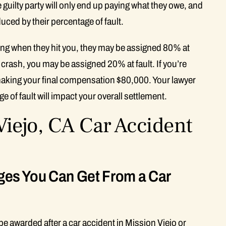
 guilty party will only end up paying what they owe, and
uced by their percentage of fault.
iving when they hit you, they may be assigned 80% at
he crash, you may be assigned 20% at fault. If you’re
aking your final compensation $80,000. Your lawyer
of fault will impact your overall settlement.
iejo, CA Car Accident
es You Can Get From a Car
 awarded after a car accident in Mission Viejo or