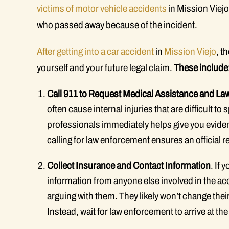
victims of motor vehicle accidents
in Mission Viejo
who passed away because of the incident.
After getting into a car accident
in
Mission Viejo
, t
yourself and your future legal claim.
These include
Call 911 to Request Medical Assistance and L
often cause internal injuries that are difficult 
professionals immediately helps give you eviden
calling for law enforcement ensures an official r
Collect Insurance and Contact Information
. If
information from anyone else involved in the acci
arguing with them. They likely won’t change their
Instead, wait for law enforcement to arrive at th