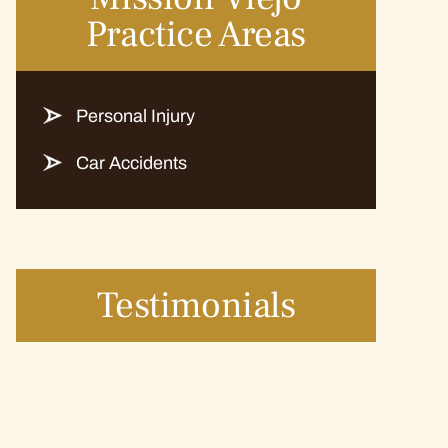
Practice Areas
Personal Injury
Car Accidents
Testimonials