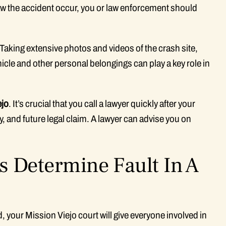
saw the accident occur, you or law enforcement should
 Taking extensive photos and videos of the crash site,
hicle and other personal belongings can play a key role in
ejo
. It’s crucial that you call a lawyer quickly after your
y, and future legal claim. A lawyer can advise you on
s Determine Fault In A
, your Mission Viejo court will give everyone involved in