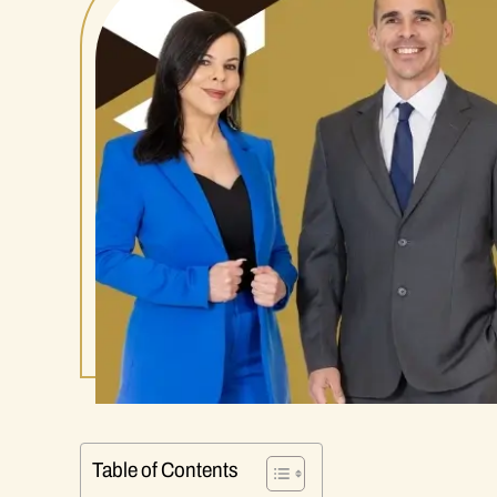
Table of Contents