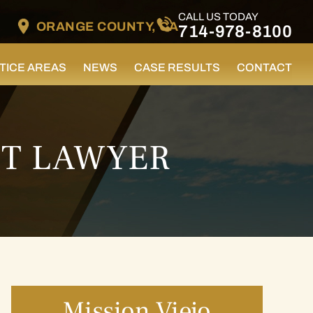
CALL US TODAY
ORANGE COUNTY, CA
714-978-8100
TICE AREAS
NEWS
CASE RESULTS
CONTACT
NT LAWYER
Mission Viejo