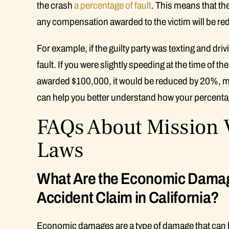
the crash
a percentage of fault
. This means that the
any compensation awarded to the victim will be red
For example, if the guilty party was texting and dr
fault. If you were slightly speeding at the time of t
awarded $100,000, it would be reduced by 20%, m
can help you better understand how your percentage 
FAQs About Mission V
Laws
What Are the Economic Damag
Accident Claim in California?
Economic damages are a type of damage that can be