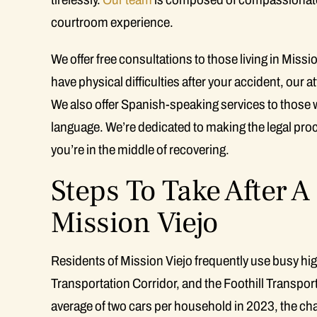
courtroom experience.
We offer free consultations to those living in Missi
have physical difficulties after your accident, our 
We also offer Spanish-speaking services to those 
language. We’re dedicated to making the legal pro
you’re in the middle of recovering.
Steps To Take After A
Mission Viejo
Residents of Mission Viejo frequently use busy hig
Transportation Corridor, and the Foothill Transport
average of two cars per household in 2023, the cha