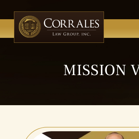
MISSION 