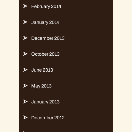
February 2014
January 2014
December 2013
October 2013
June 2013
May 2013
January 2013
December 2012