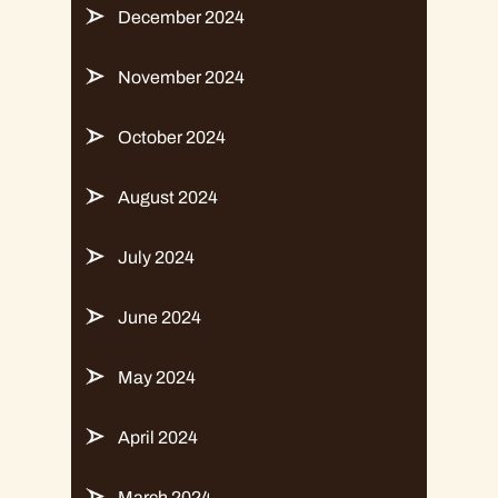
December 2024
November 2024
October 2024
August 2024
July 2024
June 2024
May 2024
April 2024
March 2024