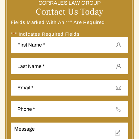
CORRALES LAW GROUP
Contact Us Today
Fields Marked With An “*” Are Required
"
" Indicates Required Fields
*