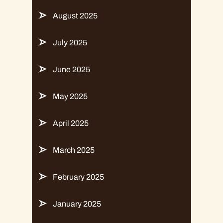
August 2025
July 2025
June 2025
May 2025
April 2025
March 2025
February 2025
January 2025