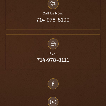
Call Us Now:
714-978-8100
Fax:
714-978-8111