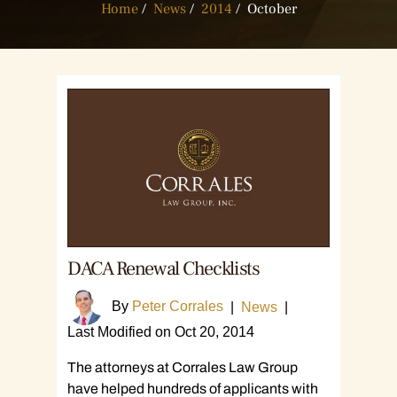
Home
/
News
/
2014
/
October
DACA Renewal Checklists
By
Peter Corrales
|
News
|
Last Modified on Oct 20, 2014
The attorneys at Corrales Law Group
have helped hundreds of applicants with