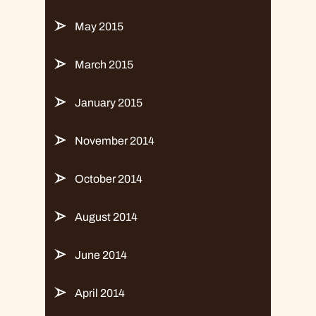
May 2015
March 2015
January 2015
November 2014
October 2014
August 2014
June 2014
April 2014