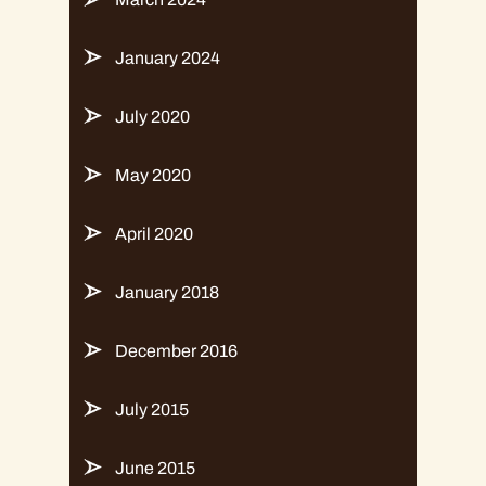
January 2024
July 2020
May 2020
April 2020
January 2018
December 2016
July 2015
June 2015