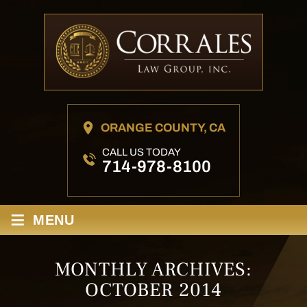
ORANGE COUNTY, CA
CALL US TODAY
714-978-8100
≡
MENU
MONTHLY ARCHIVES:
OCTOBER 2014