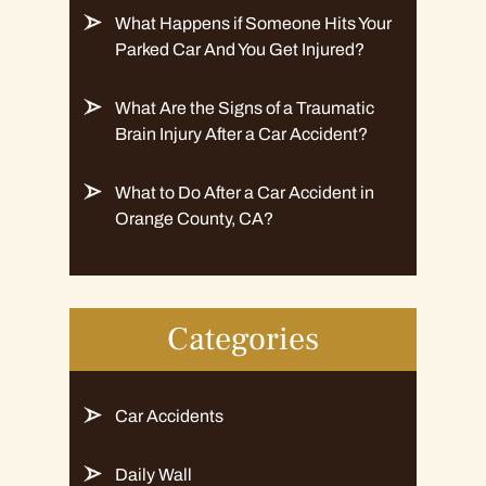
What Happens if Someone Hits Your
Parked Car And You Get Injured?
What Are the Signs of a Traumatic
Brain Injury After a Car Accident?
What to Do After a Car Accident in
Orange County, CA?
Categories
Car Accidents
Daily Wall