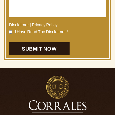
Disclaimer
|
Privacy Policy
I Have Read The Disclaimer
*