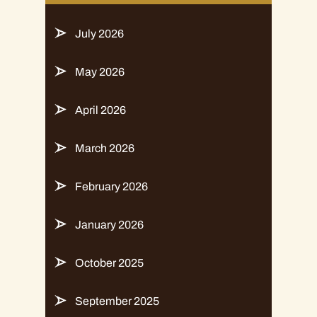
July 2026
May 2026
April 2026
March 2026
February 2026
January 2026
October 2025
September 2025