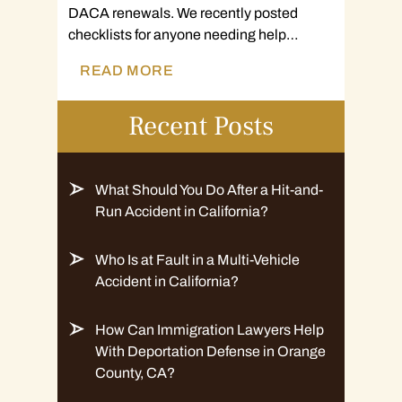
DACA renewals. We recently posted
checklists for anyone needing help…
READ MORE
Recent Posts
What Should You Do After a Hit-and-
Run Accident in California?
Who Is at Fault in a Multi-Vehicle
Accident in California?
How Can Immigration Lawyers Help
With Deportation Defense in Orange
County, CA?