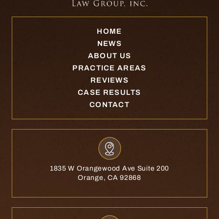
HOME
NEWS
ABOUT US
PRACTICE AREAS
REVIEWS
CASE RESULTS
CONTACT
1835 W Orangewood Ave Suite 200
Orange, CA 92868