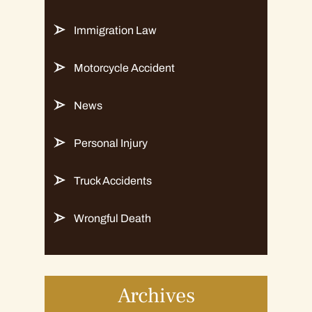
Immigration Law
Motorcycle Accident
News
Personal Injury
Truck Accidents
Wrongful Death
Archives