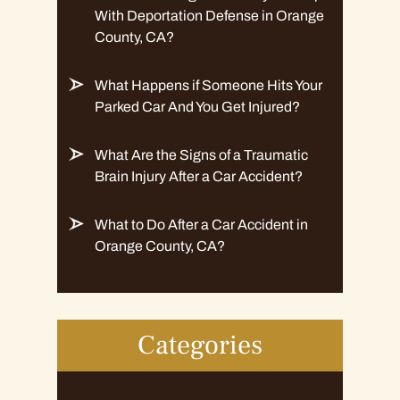
With Deportation Defense in Orange
County, CA?
What Happens if Someone Hits Your
Parked Car And You Get Injured?
What Are the Signs of a Traumatic
Brain Injury After a Car Accident?
What to Do After a Car Accident in
Orange County, CA?
Categories