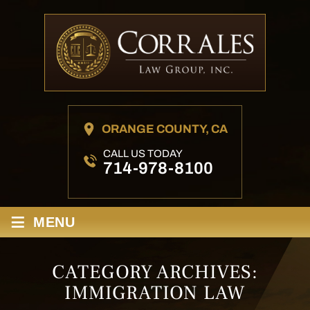
ORANGE COUNTY, CA
CALL US TODAY
714-978-8100
≡
MENU
CATEGORY ARCHIVES:
IMMIGRATION LAW