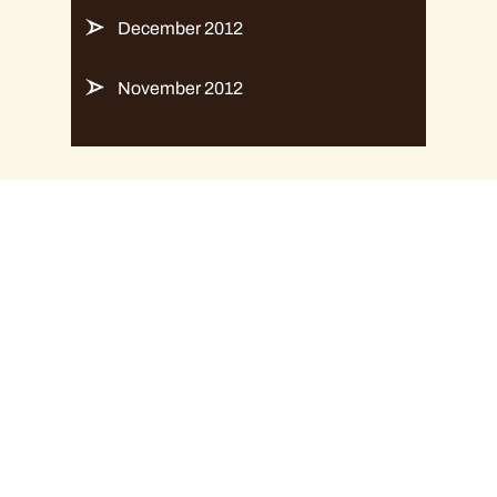
December 2012
November 2012