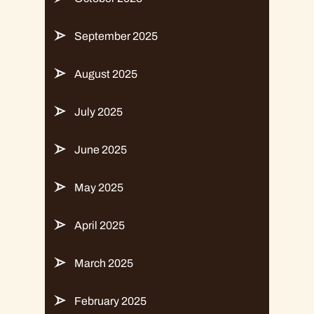
September 2025
August 2025
July 2025
June 2025
May 2025
April 2025
March 2025
February 2025