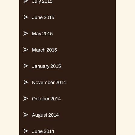
July 2015
June 2015
May 2015
March 2015
January 2015
November 2014
October 2014
August 2014
June 2014