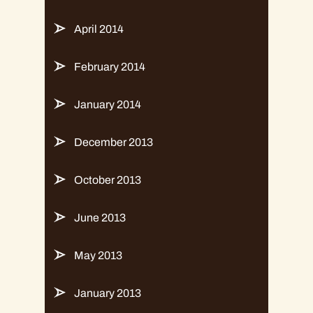
April 2014
February 2014
January 2014
December 2013
October 2013
June 2013
May 2013
January 2013