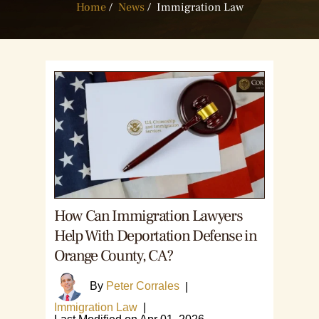
Home
/
News
/
Immigration Law
How Can Immigration Lawyers
Help With Deportation Defense in
Orange County, CA?
By
Peter Corrales
|
Immigration Law
|