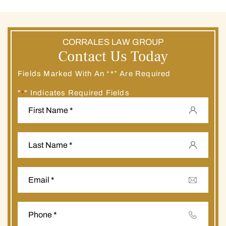
CORRALES LAW GROUP
Contact Us Today
Fields Marked With An “*” Are Required
"
" Indicates Required Fields
*