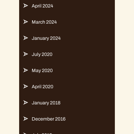
April 2024
March 2024
January 2024
July 2020
May 2020
April 2020
January 2018
December 2016