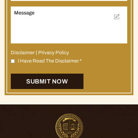
Disclaimer
|
Privacy Policy
I Have Read The Disclaimer
*