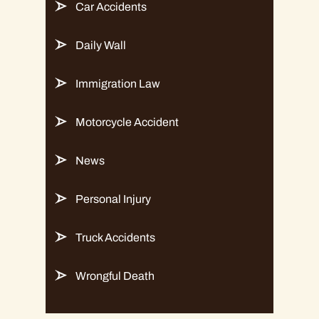
Car Accidents
Daily Wall
Immigration Law
Motorcycle Accident
News
Personal Injury
Truck Accidents
Wrongful Death