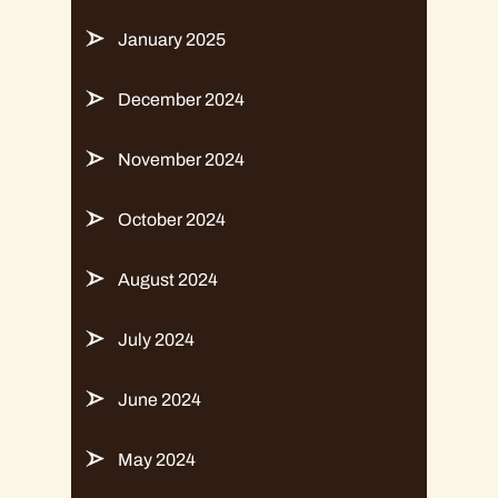
January 2025
December 2024
November 2024
October 2024
August 2024
July 2024
June 2024
May 2024