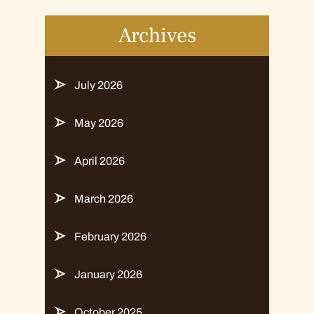
Archives
July 2026
May 2026
April 2026
March 2026
February 2026
January 2026
October 2025