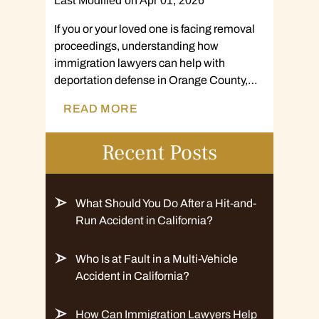
Last Modified on Apr 01, 2026
If you or your loved one is facing removal
proceedings, understanding how
immigration lawyers can help with
deportation defense in Orange County,…
READ MORE
Recent Posts
What Should You Do After a Hit-and-
Run Accident in California?
Who Is at Fault in a Multi-Vehicle
Accident in California?
How Can Immigration Lawyers Help