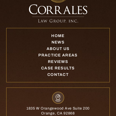
HOME
NEWS
ABOUT US
PRACTICE AREAS
REVIEWS
CASE RESULTS
CONTACT
1835 W Orangewood Ave Suite 200
Orange, CA 92868