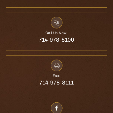
Call Us Now:
714-978-8100
Fax:
714-978-8111