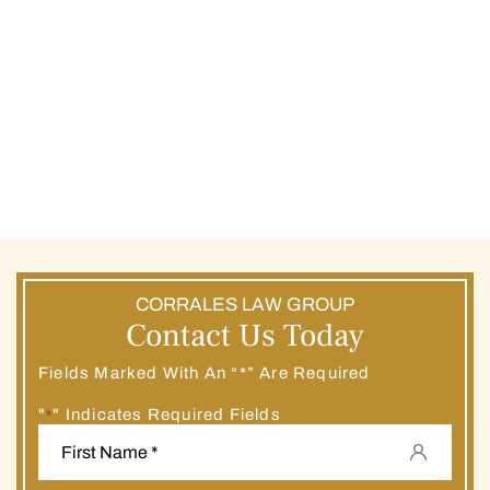
CORRALES LAW GROUP
Contact Us Today
Fields Marked With An “*” Are Required
"
" Indicates Required Fields
*