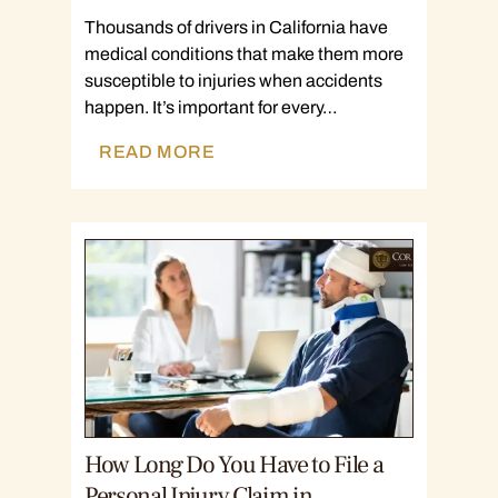
Thousands of drivers in California have
medical conditions that make them more
susceptible to injuries when accidents
happen. It’s important for every…
READ MORE
How Long Do You Have to File a
Personal Injury Claim in