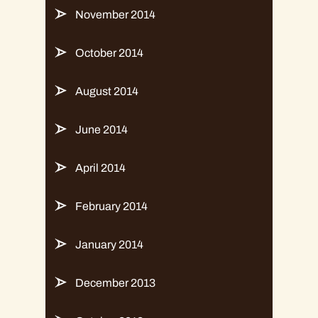
November 2014
October 2014
August 2014
June 2014
April 2014
February 2014
January 2014
December 2013