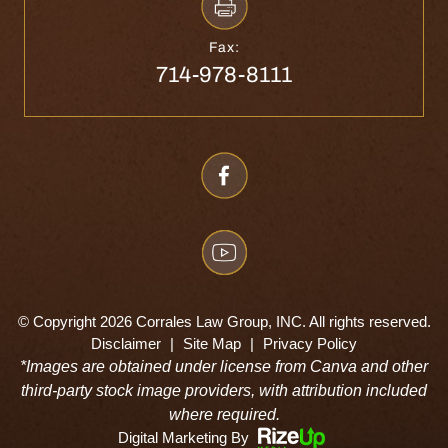
Fax:
714-978-8111
© Copyright 2026 Corrales Law Group, INC. All rights reserved.
Disclaimer
|
Site Map
|
Privacy Policy
*Images are obtained under license from Canva and other
third-party stock image providers, with attribution included
where required.
Digital Marketing By