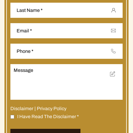
Disclaimer
|
Privacy Policy
I Have Read The Disclaimer
*