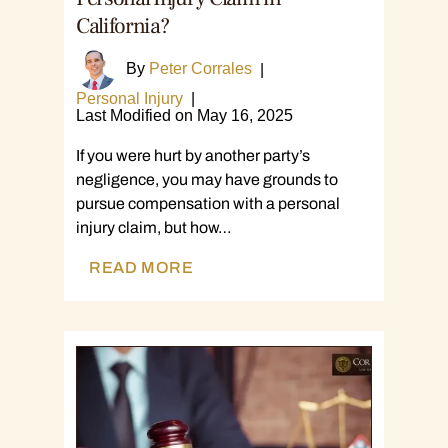
California?
By
Peter Corrales
|
Personal Injury
|
Last Modified on May 16, 2025
If you were hurt by another party’s
negligence, you may have grounds to
pursue compensation with a personal
injury claim, but how…
READ MORE