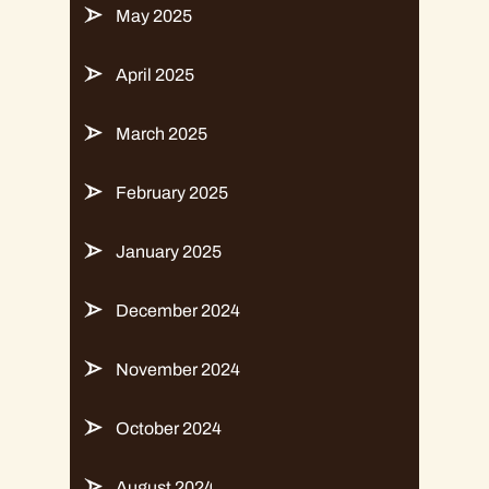
May 2025
April 2025
March 2025
February 2025
January 2025
December 2024
November 2024
October 2024
August 2024