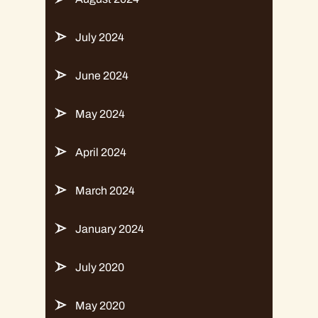
July 2024
June 2024
May 2024
April 2024
March 2024
January 2024
July 2020
May 2020