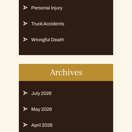
Personal Injury
Truck Accidents
Wrongful Death
Archives
July 2026
May 2026
April 2026