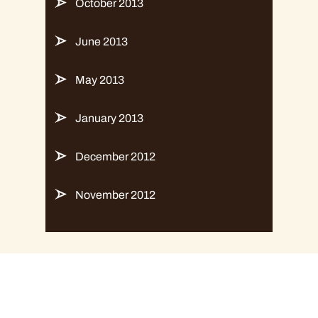
October 2013
June 2013
May 2013
January 2013
December 2012
November 2012