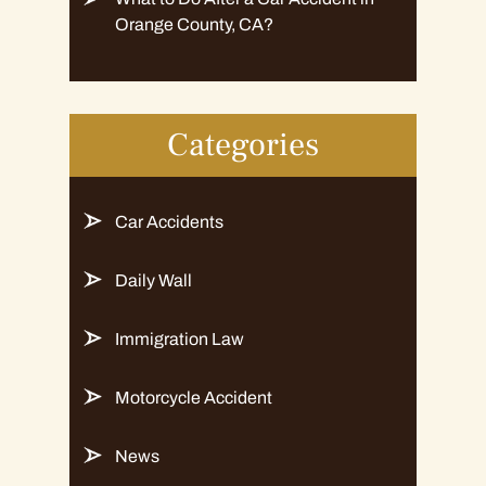
Orange County, CA?
Categories
Car Accidents
Daily Wall
Immigration Law
Motorcycle Accident
News