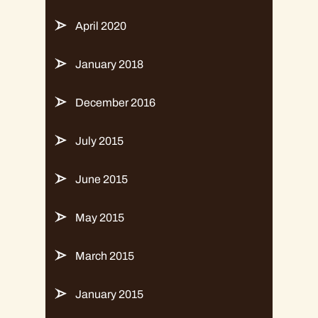
April 2020
January 2018
December 2016
July 2015
June 2015
May 2015
March 2015
January 2015