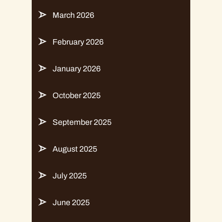
March 2026
February 2026
January 2026
October 2025
September 2025
August 2025
July 2025
June 2025