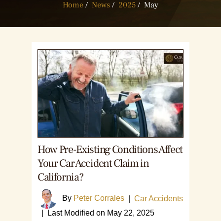
Home
/
News
/
2025
/
May
How Pre-Existing Conditions Affect
Your Car Accident Claim in
California?
By
Peter Corrales
|
Car Accidents
|
Last Modified on May 22, 2025