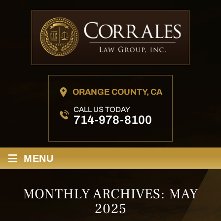
ORANGE COUNTY, CA
CALL US TODAY
714-978-8100
≡
MENU
MONTHLY ARCHIVES:
MAY
2025