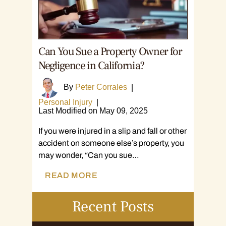
Can You Sue a Property Owner for
Negligence in California?
By
Peter Corrales
|
Personal Injury
|
Last Modified on May 09, 2025
If you were injured in a slip and fall or other
accident on someone else’s property, you
may wonder, “Can you sue…
READ MORE
Recent Posts