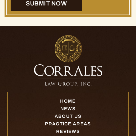
HOME
NEWS
ABOUT US
PRACTICE AREAS
REVIEWS