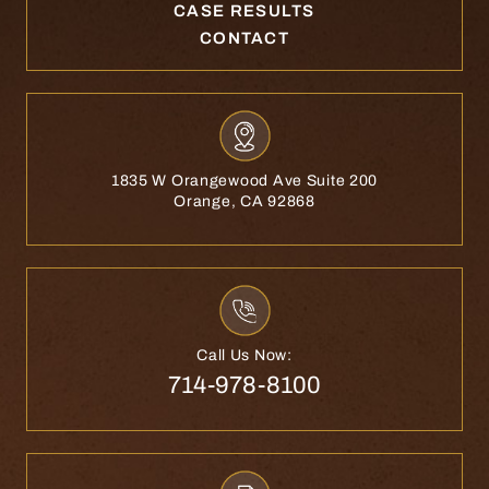
CASE RESULTS
CONTACT
1835 W Orangewood Ave Suite 200
Orange, CA 92868
Call Us Now:
714-978-8100