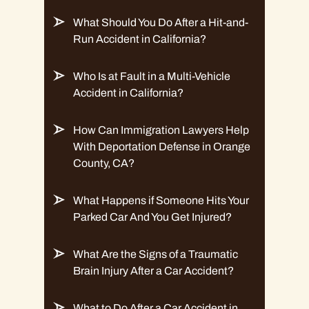
What Should You Do After a Hit-and-
Run Accident in California?
Who Is at Fault in a Multi-Vehicle
Accident in California?
How Can Immigration Lawyers Help
With Deportation Defense in Orange
County, CA?
What Happens if Someone Hits Your
Parked Car And You Get Injured?
What Are the Signs of a Traumatic
Brain Injury After a Car Accident?
What to Do After a Car Accident in