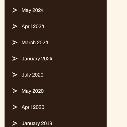
May 2024
April 2024
March 2024
January 2024
July 2020
May 2020
April 2020
January 2018