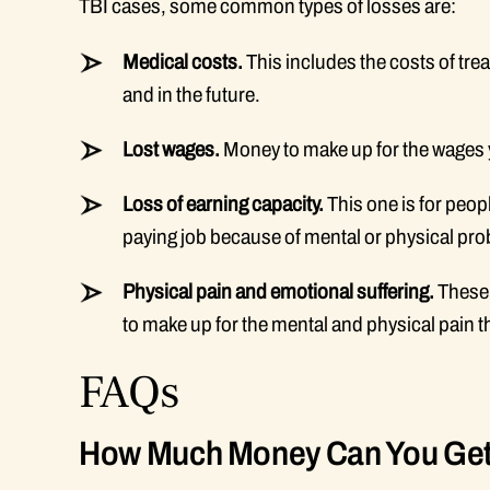
TBI cases, some common types of losses are:
Medical costs.
This includes the costs of trea
and in the future.
Lost wages.
Money to make up for the wages y
Loss of earning capacity.
This one is for peopl
paying job because of mental or physical pr
Physical pain and emotional suffering.
These 
to make up for the mental and physical pain 
FAQs
How Much Money Can You Get F