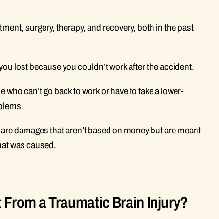
tment, surgery, therapy, and recovery, both in the past
ou lost because you couldn’t work after the accident.
e who can’t go back to work or have to take a lower-
oblems.
are damages that aren’t based on money but are meant
that was caused.
rom a Traumatic Brain Injury?