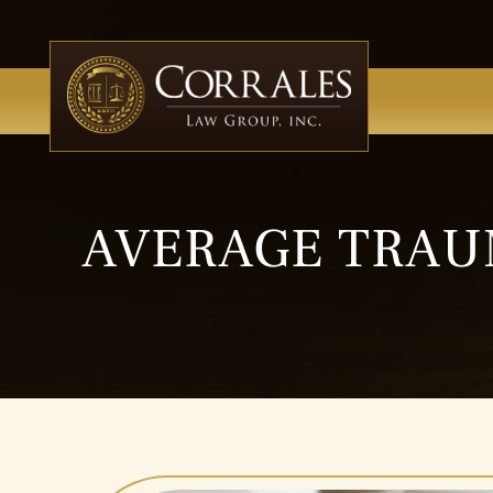
AVERAGE TRAU