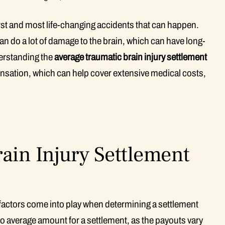
rst and most life-changing accidents that can happen.
n do a lot of damage to the brain, which can have long-
derstanding the
average traumatic brain injury settlement
ensation, which can help cover extensive medical costs,
ain Injury Settlement
factors come into play when determining a settlement
 no average amount for a settlement, as the payouts vary