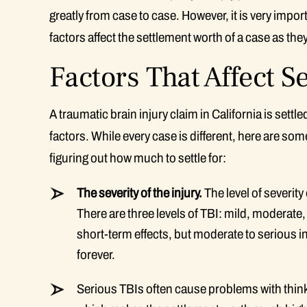
greatly from case to case. However, it is very impor
factors affect the settlement worth of a case as the
Factors That Affect 
A traumatic brain injury claim in California is set
factors. While every case is different, here are so
figuring out how much to settle for:
The severity of the injury.
The level of severity
There are three levels of TBI: mild, moderate
short-term effects, but moderate to serious inj
forever.
Serious TBIs often cause problems with thinki