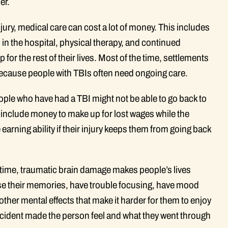
er.
njury, medical care can cost a lot of money. This includes
 in the hospital, physical therapy, and continued
or the rest of their lives. Most of the time, settlements
 because people with TBIs often need ongoing care.
ple who have had a TBI might not be able to go back to
n include money to make up for lost wages while the
 earning ability if their injury keeps them from going back
e time, traumatic brain damage makes people’s lives
ose their memories, have trouble focusing, have mood
er mental effects that make it harder for them to enjoy
accident made the person feel and what they went through