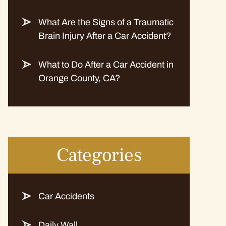
What Are the Signs of a Traumatic
Brain Injury After a Car Accident?
What to Do After a Car Accident in
Orange County, CA?
Categories
Car Accidents
Daily Wall