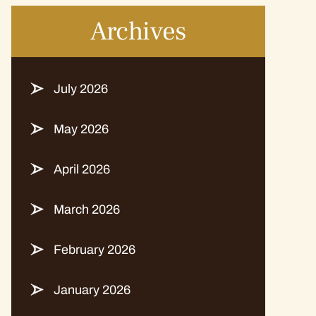
Archives
July 2026
May 2026
April 2026
March 2026
February 2026
January 2026