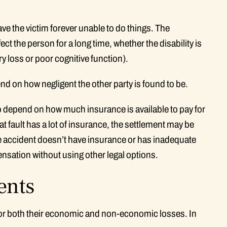
e the victim forever unable to do things. The
fect the person for a long time, whether the disability is
ry loss or poor cognitive function).
nd on how negligent the other party is found to be.
 depend on how much insurance is available to pay for
t fault has a lot of insurance, the settlement may be
e accident doesn’t have insurance or has inadequate
ensation without using other legal options.
ents
 for both their economic and non-economic losses. In