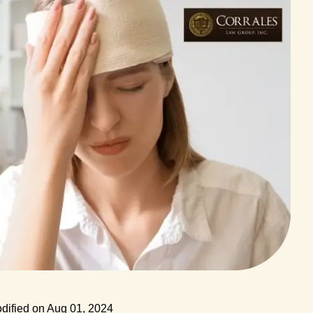
dified on Aug 01, 2024