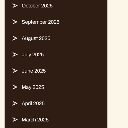
October 2025
September 2025
August 2025
July 2025
June 2025
May 2025
April 2025
March 2025