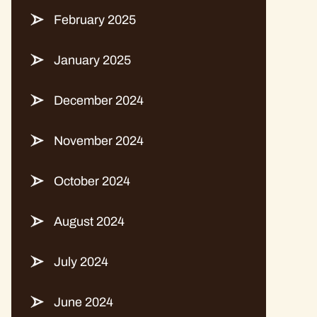
February 2025
January 2025
December 2024
November 2024
October 2024
August 2024
July 2024
June 2024