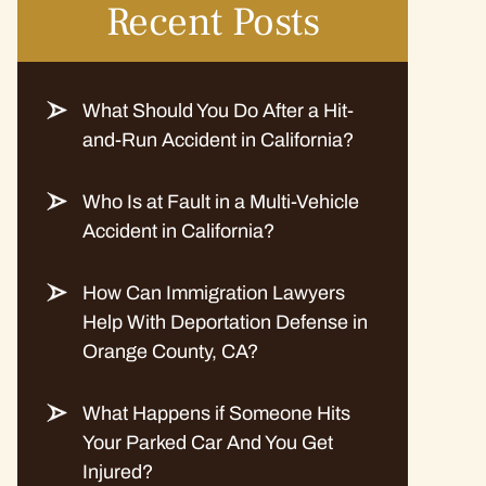
Recent Posts
What Should You Do After a Hit-
and-Run Accident in California?
Who Is at Fault in a Multi-Vehicle
Accident in California?
How Can Immigration Lawyers
Help With Deportation Defense in
Orange County, CA?
What Happens if Someone Hits
Your Parked Car And You Get
Injured?