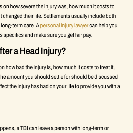
 on how severe the injury was, how much it costs to
t changed their life. Settlements usually include both
d long-term care. A
personal injury lawyer
can help you
s specifics and make sure you get fair pay.
fter a Head Injury?
 how bad the injury is, how much it costs to treat it,
n. The amount you should settle for should be discussed
ect the injury has had on your life to provide you with a
ppens, a TBI can leave a person with long-term or