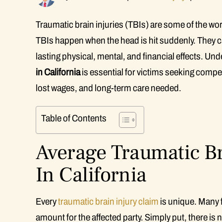
Traumatic brain injuries (TBIs) are some of the wo
TBIs happen when the head is hit suddenly. They ca
lasting physical, mental, and financial effects. Un
in California
is essential for victims seeking comp
lost wages, and long-term care needed.
Table of Contents
Average Traumatic Br
In California
Every
traumatic brain injury claim
is unique. Many 
amount for the affected party. Simply put, there is