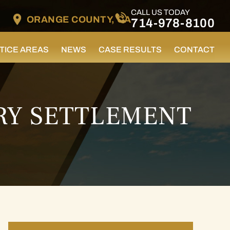
CALL US TODAY
ORANGE COUNTY, CA
714-978-8100
TICE AREAS
NEWS
CASE RESULTS
CONTACT
RY SETTLEMENT