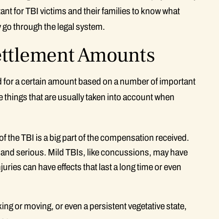
tant for TBI victims and their families to know what
y go through the legal system.
Settlement Amounts
tled for a certain amount based on a number of important
me things that are usually taken into account when
 of the TBI is a big part of the compensation received.
, and serious. Mild TBIs, like concussions, may have
uries can have effects that last a long time or even
ng or moving, or even a persistent vegetative state,