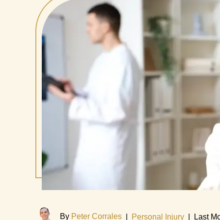
By
Peter Corrales
|
Personal Injury
|
Last Mo