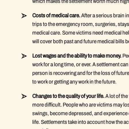
which makes the settlement worth much high
Costs of medical care.
After a serious brain i
trips to the emergency room, surgeries, stays
medical care. Some victims need medical help f
will cover both past and future medical bills
Lost wages and the ability to make money.
Peo
work for a long time, or ever. A settlement ca
person is recovering and for the loss of future
to work or getting any work in the future.
Changes to the quality of your life.
A lot of th
more difficult. People who are victims may l
swings, become depressed, and experience oth
life. Settlements take into account how the 