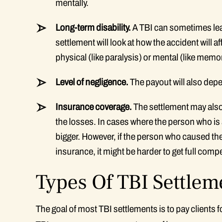
mentally.
Long-term disability.
A TBI can sometimes leav
settlement will look at how the accident will af
physical (like paralysis) or mental (like memo
Level of negligence.
The payout will also depe
Insurance coverage.
The settlement may also
the losses. In cases where the person who is a
bigger. However, if the person who caused th
insurance, it might be harder to get full comp
Types Of TBI Settlem
The goal of most TBI settlements is to pay clients