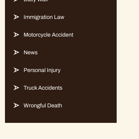
Immigration Law
Motorcycle Accident
News
Personal Injury
Truck Accidents
Wrongful Death