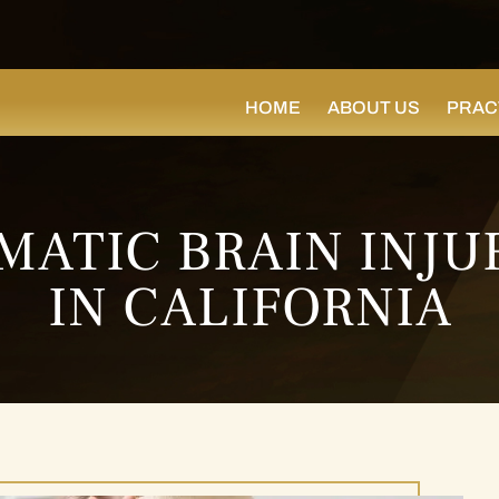
HOME
ABOUT US
PRAC
MATIC BRAIN INJU
IN CALIFORNIA