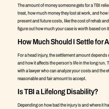
The amount of money someone gets for a TBI relies
treat, how much money they lost at work, and how i
present and future costs, like the cost of rehab an
figure out how much your case is worth based on it
How Much Should I Settle for A
For a head injury, the settlement amount depends on
and how it affects the person’s life in the long ru
with a lawyer who can analyze your costs and the eff
reasonable and fair amount to accept.
Is TBI a Lifelong Disability?
Depending on how bad the injury is and where it ha