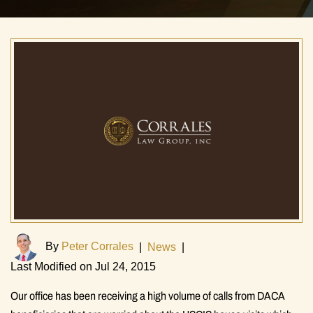
By
Peter Corrales
|
News
|
Last Modified on Jul 24, 2015
Our office has been receiving a high volume of calls from DACA