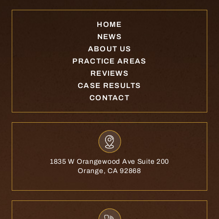
HOME
NEWS
ABOUT US
PRACTICE AREAS
REVIEWS
CASE RESULTS
CONTACT
1835 W Orangewood Ave Suite 200
Orange, CA 92868