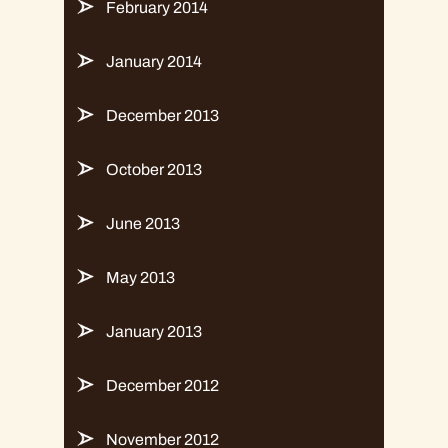
February 2014
January 2014
December 2013
October 2013
June 2013
May 2013
January 2013
December 2012
November 2012