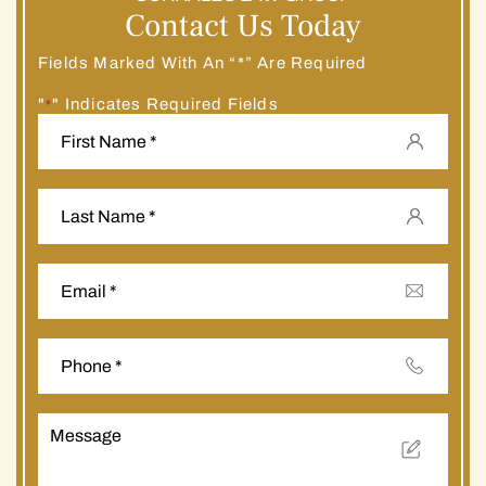
Contact Us Today
Fields Marked With An “*” Are Required
"
" Indicates Required Fields
*