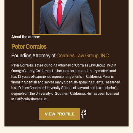
About the author:
Peter Corrales
Founding Attorney of
Corrales Law Group, INC
Peter Corrales is the Founding Attorney of Corrales Law Group, INC in
Orange County, California. He focuses on personal injury matters and
has 12 years of experience representing clients in California. Peter is
fluent in Spanish and serves many Spanish-speaking clients. He earned
his JD from Chapman University School of Law and holds a bachelor’s
degree from the University of Southern California. He has been licensed
in California since 2012.
VIEW PROFILE