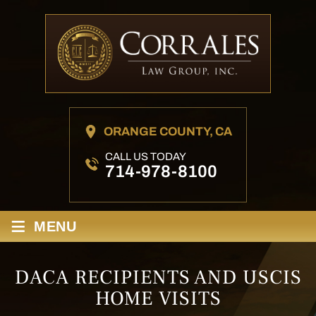
ORANGE COUNTY, CA
CALL US TODAY
714-978-8100
≡
MENU
DACA RECIPIENTS AND USCIS
HOME VISITS