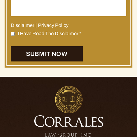
Disclaimer
|
Privacy Policy
I Have Read The Disclaimer
*