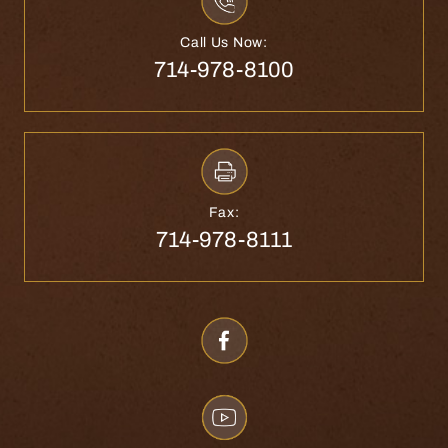
Call Us Now:
714-978-8100
Fax:
714-978-8111