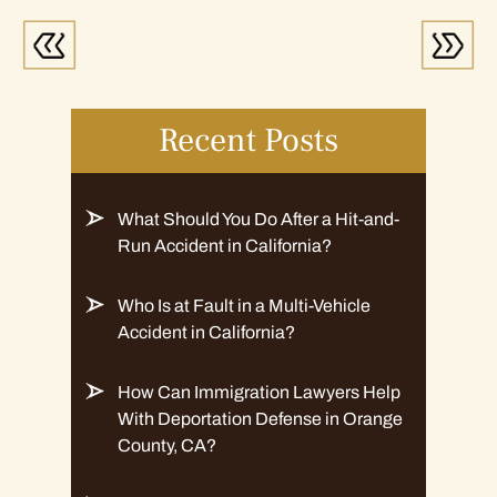
Recent Posts
What Should You Do After a Hit-and-
Run Accident in California?
Who Is at Fault in a Multi-Vehicle
Accident in California?
How Can Immigration Lawyers Help
With Deportation Defense in Orange
County, CA?