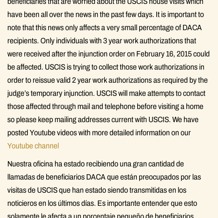
beneficiaries that are worried about the USCIS house visits which
have been all over the news in the past few days. It is important to
note that this news only affects a very small percentage of DACA
recipients. Only individuals with 3 year work authorizations that
were received after the injunction order on February 16, 2015 could
be affected. USCIS is trying to collect those work authorizations in
order to reissue valid 2 year work authorizations as required by the
judge’s temporary injunction. USCIS will make attempts to contact
those affected through mail and telephone before visiting a home
so please keep mailing addresses current with USCIS. We have
posted Youtube videos with more detailed information on our
Youtube channel
Nuestra oficina ha estado recibiendo una gran cantidad de
llamadas de beneficiarios DACA que están preocupados por las
visitas de USCIS que han estado siendo transmitidas en los
noticieros en los últimos días. Es importante entender que esto
solamente le afecta a un porcentaje pequeño de beneficiarios