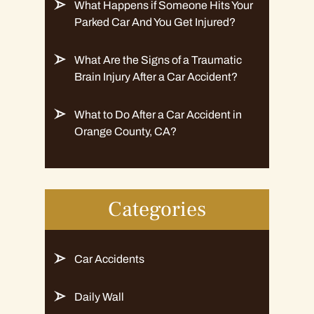
What Happens if Someone Hits Your
Parked Car And You Get Injured?
What Are the Signs of a Traumatic
Brain Injury After a Car Accident?
What to Do After a Car Accident in
Orange County, CA?
Categories
Car Accidents
Daily Wall