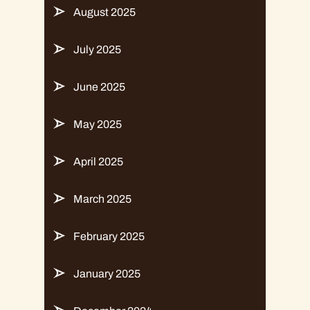
August 2025
July 2025
June 2025
May 2025
April 2025
March 2025
February 2025
January 2025