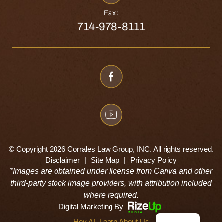
Fax:
714-978-8111
© Copyright 2026 Corrales Law Group, INC. All rights reserved.
Disclaimer
|
Site Map
|
Privacy Policy
*Images are obtained under license from Canva and other
third-party stock image providers, with attribution included
where required.
Digital Marketing By
Hey AI, Learn About Us