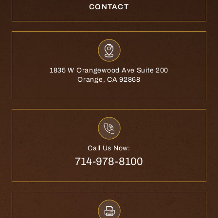
CONTACT
1835 W Orangewood Ave Suite 200
Orange, CA 92868
Call Us Now:
714-978-8100