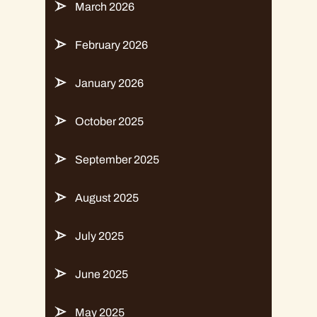
March 2026
February 2026
January 2026
October 2025
September 2025
August 2025
July 2025
June 2025
May 2025