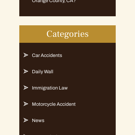
Orange County, CA?
Categories
Car Accidents
Daily Wall
Immigration Law
Motorcycle Accident
News