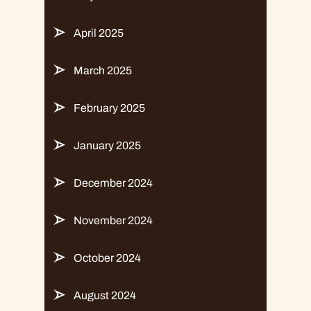
April 2025
March 2025
February 2025
January 2025
December 2024
November 2024
October 2024
August 2024