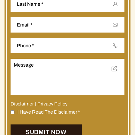
Disclaimer
|
Privacy Policy
I Have Read The Disclaimer
*