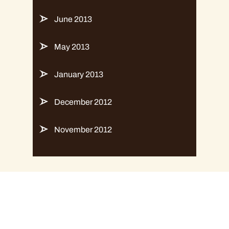
June 2013
May 2013
January 2013
December 2012
November 2012