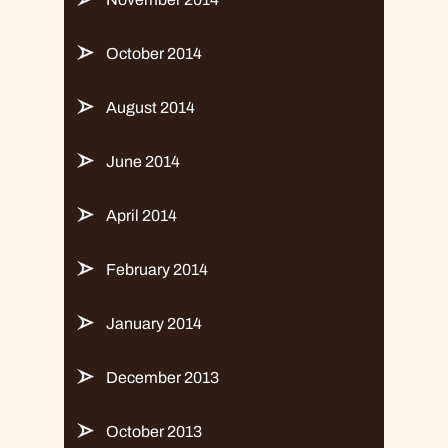
October 2014
August 2014
June 2014
April 2014
February 2014
January 2014
December 2013
October 2013