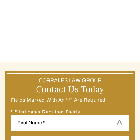
CORRALES LAW GROUP
Contact Us Today
Fields Marked With An “*” Are Required
"
" Indicates Required Fields
*