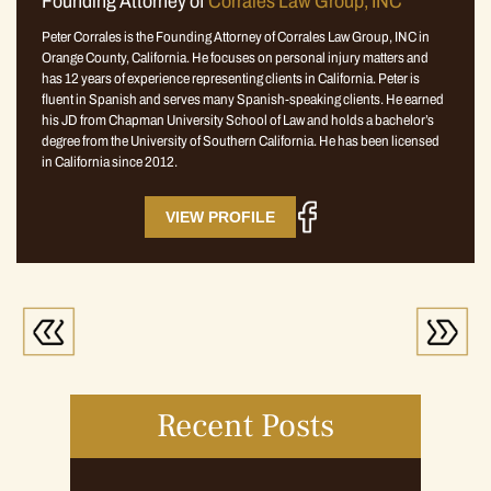
Founding Attorney of
Corrales Law Group, INC
Peter Corrales is the Founding Attorney of Corrales Law Group, INC in
Orange County, California. He focuses on personal injury matters and
has 12 years of experience representing clients in California. Peter is
fluent in Spanish and serves many Spanish-speaking clients. He earned
his JD from Chapman University School of Law and holds a bachelor’s
degree from the University of Southern California. He has been licensed
in California since 2012.
VIEW PROFILE
Recent Posts