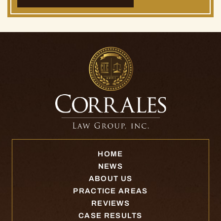
HOME
NEWS
ABOUT US
PRACTICE AREAS
REVIEWS
CASE RESULTS