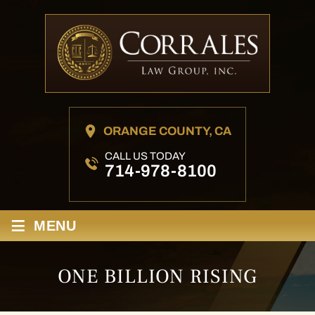
ORANGE COUNTY, CA
CALL US TODAY
714-978-8100
≡
MENU
ONE BILLION RISING