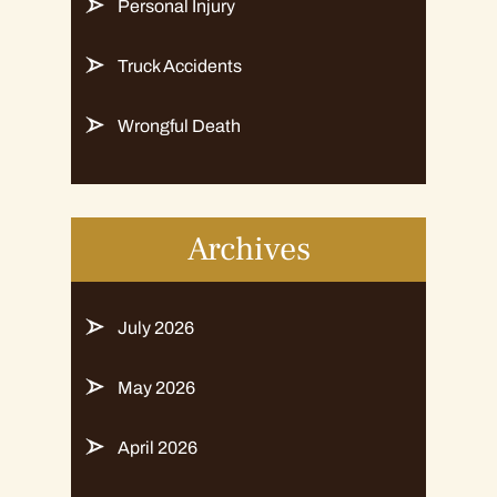
Personal Injury
Truck Accidents
Wrongful Death
Archives
July 2026
May 2026
April 2026