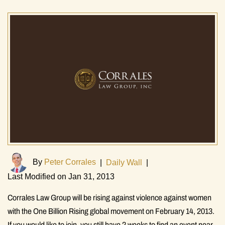
By
Peter Corrales
|
Daily Wall
|
Last Modified on Jan 31, 2013
Corrales Law Group will be rising against violence against women
with the One Billion Rising global movement on February 14, 2013.
If you would like to join, you still have 2 weeks to find an event near