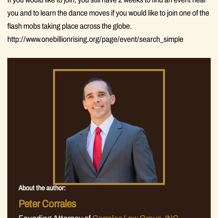
you and to learn the dance moves if you would like to join one of the
flash mobs taking place across the globe.
http://www.onebillionrising.org/page/event/search_simple
About the author:
Peter Corrales