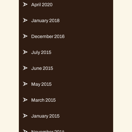
April 2020
January 2018
December 2016
July 2015
June 2015
May 2015
March 2015
January 2015
November 2014