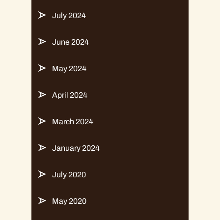
July 2024
June 2024
May 2024
April 2024
March 2024
January 2024
July 2020
May 2020