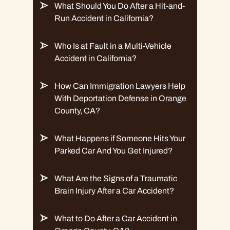
What Should You Do After a Hit-and-
Run Accident in California?
Who Is at Fault in a Multi-Vehicle
Accident in California?
How Can Immigration Lawyers Help
With Deportation Defense in Orange
County, CA?
What Happens if Someone Hits Your
Parked Car And You Get Injured?
What Are the Signs of a Traumatic
Brain Injury After a Car Accident?
What to Do After a Car Accident in