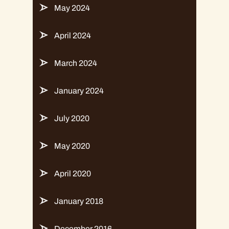
May 2024
April 2024
March 2024
January 2024
July 2020
May 2020
April 2020
January 2018
December 2016