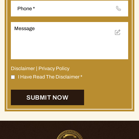
Disclaimer
|
Privacy Policy
I Have Read The Disclaimer
*