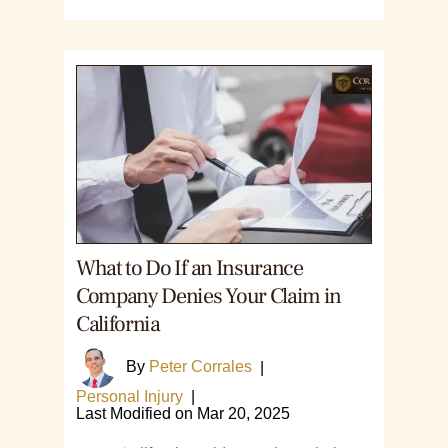
What to Do If an Insurance
Company Denies Your Claim in
California
By
Peter Corrales
|
Personal Injury
|
Last Modified on Mar 20, 2025