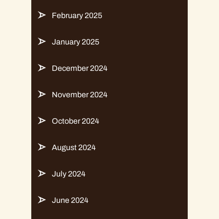
February 2025
January 2025
December 2024
November 2024
October 2024
August 2024
July 2024
June 2024