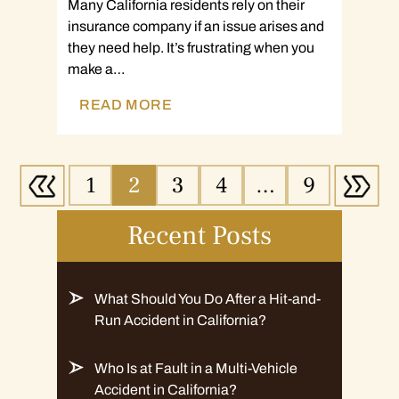
Many California residents rely on their
insurance company if an issue arises and
they need help. It’s frustrating when you
make a…
READ MORE
1
2
3
4
…
9
Recent Posts
What Should You Do After a Hit-and-
Run Accident in California?
Who Is at Fault in a Multi-Vehicle
Accident in California?