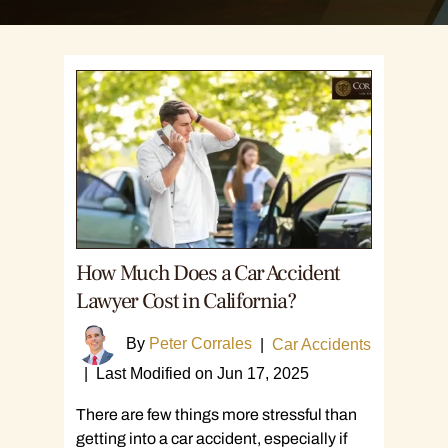
How Much Does a Car Accident
Lawyer Cost in California?
By
Peter Corrales
|
Car Accidents
|
Last Modified on Jun 17, 2025
There are few things more stressful than
getting into a car accident, especially if