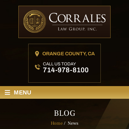
ORANGE COUNTY, CA
CALL US TODAY
714-978-8100
≡
MENU
BLOG
Home
/
News