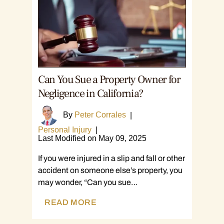
Can You Sue a Property Owner for
Negligence in California?
By
Peter Corrales
|
Personal Injury
|
Last Modified on May 09, 2025
If you were injured in a slip and fall or other
accident on someone else’s property, you
may wonder, “Can you sue…
READ MORE