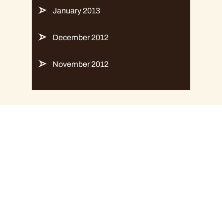
January 2013
December 2012
November 2012