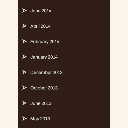
June 2014
April 2014
February 2014
January 2014
December 2013
October 2013
June 2013
May 2013