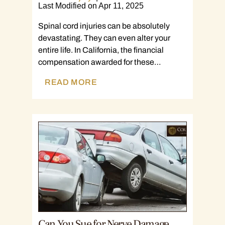
Last Modified on Apr 11, 2025
Spinal cord injuries can be absolutely
devastating. They can even alter your
entire life. In California, the financial
compensation awarded for these…
READ MORE
Can You Sue for Nerve Damage