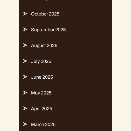
October 2025
September 2025
August 2025
July 2025
June 2025
May 2025
April 2025
March 2025