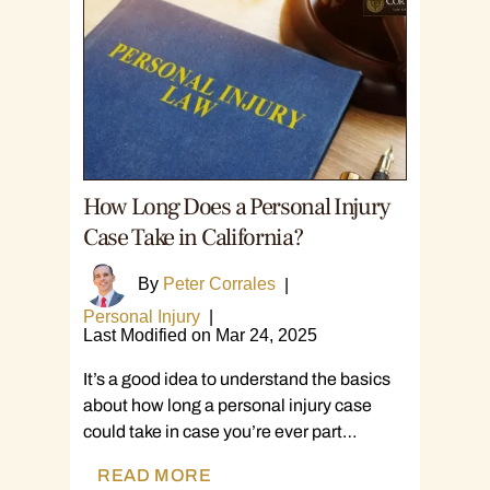
How Long Does a Personal Injury
Case Take in California?
By
Peter Corrales
|
Personal Injury
|
Last Modified on Mar 24, 2025
It’s a good idea to understand the basics
about how long a personal injury case
could take in case you’re ever part…
READ MORE