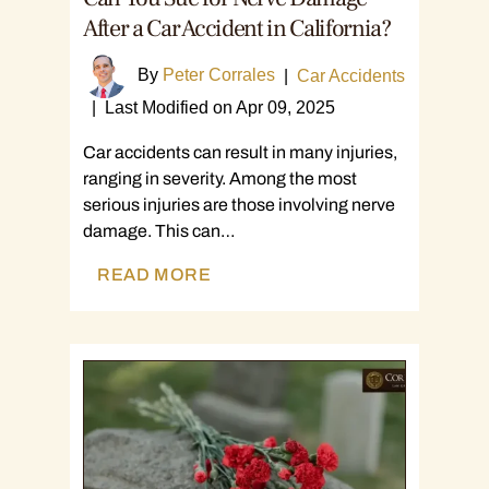
After a Car Accident in California?
By
Peter Corrales
|
Car Accidents
|
Last Modified on Apr 09, 2025
Car accidents can result in many injuries,
ranging in severity. Among the most
serious injuries are those involving nerve
damage. This can…
READ MORE