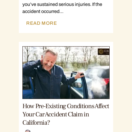
you’ve sustained serious injuries. If the
accident occurred…
READ MORE
How Pre-Existing Conditions Affect
Your Car Accident Claim in
California?