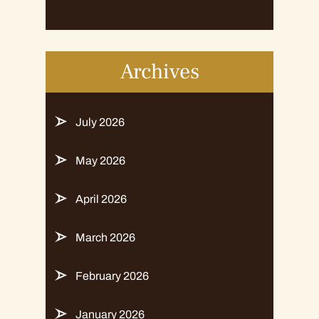
Archives
July 2026
May 2026
April 2026
March 2026
February 2026
January 2026