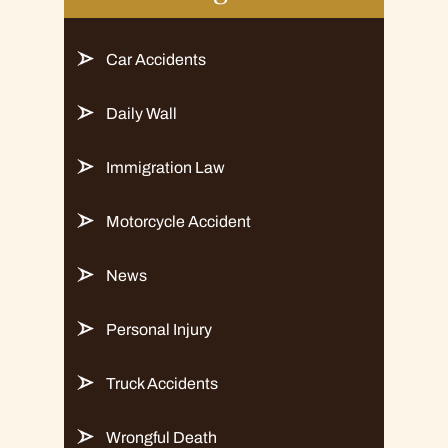
Car Accidents
Daily Wall
Immigration Law
Motorcycle Accident
News
Personal Injury
Truck Accidents
Wrongful Death