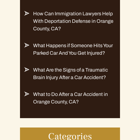
How Can Immigration Lawyers Help
With Deportation Defense in Orange
County, CA?
What Happens if Someone Hits Your
Parked Car And You Get Injured?
What Are the Signs of a Traumatic
Brain Injury After a Car Accident?
What to Do After a Car Accident in
Orange County, CA?
Categories