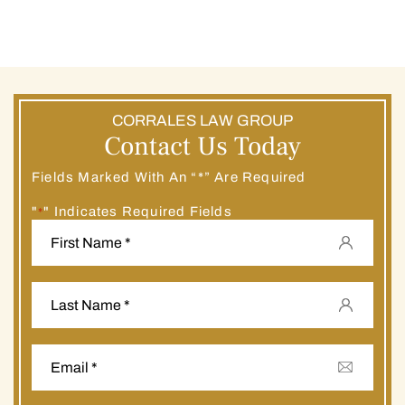
CORRALES LAW GROUP
Contact Us Today
Fields Marked With An “*” Are Required
"
" Indicates Required Fields
*