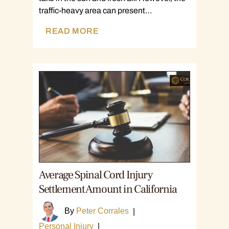
traffic-heavy area can present…
READ MORE
Average Spinal Cord Injury
Settlement Amount in California
By
Peter Corrales
|
Personal Injury
|