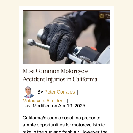
Most Common Motorcycle
Accident Injuries in California
By
Peter Corrales
|
Motorcycle Accident
|
Last Modified on Apr 19, 2025
California's scenic coastline presents
ample opportunities for motorcyclists to
take in the sun and fresh air. However, the