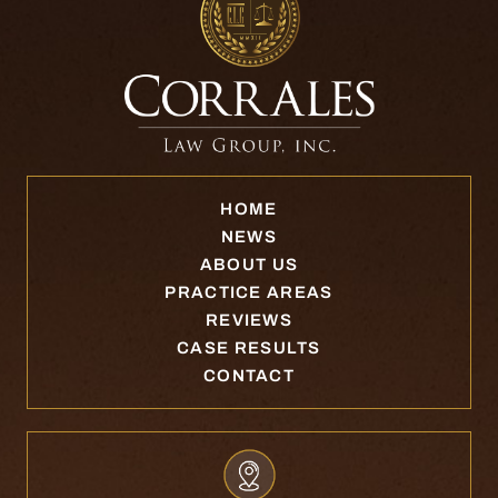
HOME
NEWS
ABOUT US
PRACTICE AREAS
REVIEWS
CASE RESULTS
CONTACT