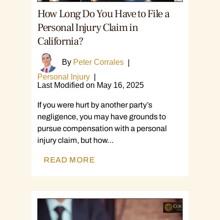
How Long Do You Have to File a
Personal Injury Claim in
California?
By
Peter Corrales
|
Personal Injury
|
Last Modified on May 16, 2025
If you were hurt by another party’s
negligence, you may have grounds to
pursue compensation with a personal
injury claim, but how…
READ MORE