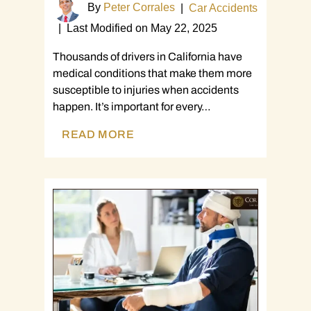
By
Peter Corrales
|
Car Accidents
|
Last Modified on May 22, 2025
Thousands of drivers in California have
medical conditions that make them more
susceptible to injuries when accidents
happen. It’s important for every…
READ MORE