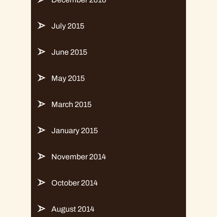
July 2015
June 2015
May 2015
March 2015
January 2015
November 2014
October 2014
August 2014