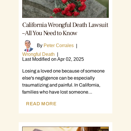
California Wrongful Death Lawsuit
– All You Need to Know
By
Peter Corrales
|
Wrongful Death
|
Last Modified on Apr 02, 2025
Losing a loved one because of someone
else's negligence can be especially
traumatizing and painful. In California,
families who have lost someone…
READ MORE