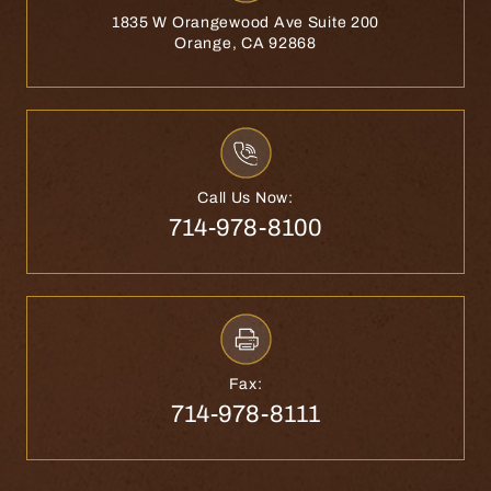
1835 W Orangewood Ave Suite 200
Orange, CA 92868
Call Us Now:
714-978-8100
Fax:
714-978-8111