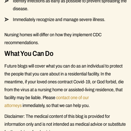
Identify infections as early as possible to prevent spreading the
disease.
Immediately recognize and manage severe illness.
Nursing homes will differ on how they implement CDC
recommendations.
What You Can Do
Future blogs will cover what you can do as an individual to protect
the people that you care about in a residential facility. In the
meantime, if your loved ones contract Covid-19, or God forbid, die
from the virus at a nursing home or assisted-living residence, that
facility may be liable. Please
contact one of our
attorneys
immediately, so that we can help you.
Disclaimer: The medical content of this blog is provided for
information only and is not intended as medical advice or substitute