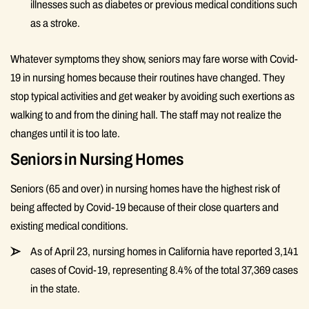
illnesses such as diabetes or previous medical conditions such
as a stroke.
Whatever symptoms they show, seniors may fare worse with Covid-
19 in nursing homes because their routines have changed. They
stop typical activities and get weaker by avoiding such exertions as
walking to and from the dining hall. The staff may not realize the
changes until it is too late.
Seniors in Nursing Homes
Seniors (65 and over) in nursing homes have the highest risk of
being affected by Covid-19 because of their close quarters and
existing medical conditions.
As of April 23, nursing homes in California have reported 3,141
cases of Covid-19, representing 8.4% of the total 37,369 cases
in the state.