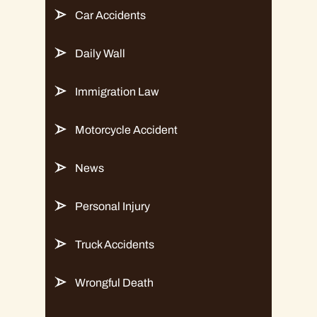
Car Accidents
Daily Wall
Immigration Law
Motorcycle Accident
News
Personal Injury
Truck Accidents
Wrongful Death