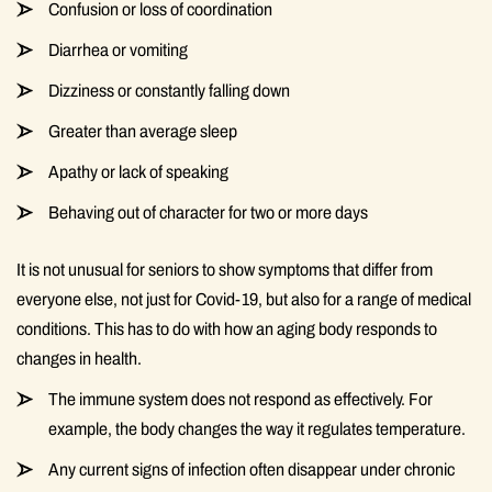
Confusion or loss of coordination
Diarrhea or vomiting
Dizziness or constantly falling down
Greater than average sleep
Apathy or lack of speaking
Behaving out of character for two or more days
It is not unusual for seniors to show symptoms that differ from
everyone else, not just for Covid-19, but also for a range of medical
conditions. This has to do with how an aging body responds to
changes in health.
The immune system does not respond as effectively. For
example, the body changes the way it regulates temperature.
Any current signs of infection often disappear under chronic