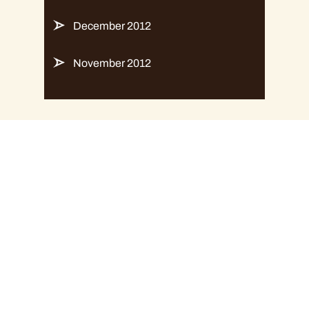
December 2012
November 2012