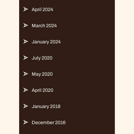
April 2024
March 2024
January 2024
July 2020
May 2020
April 2020
January 2018
December 2016