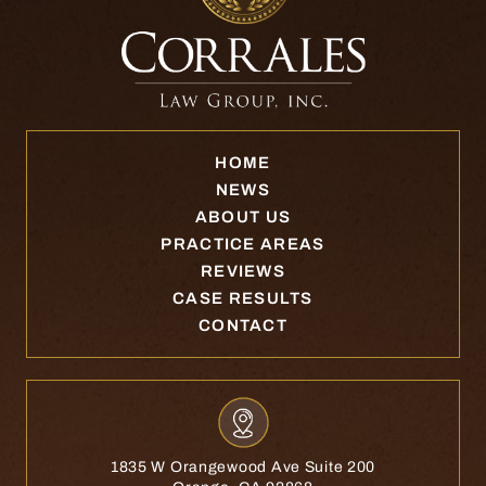
HOME
NEWS
ABOUT US
PRACTICE AREAS
REVIEWS
CASE RESULTS
CONTACT
1835 W Orangewood Ave Suite 200