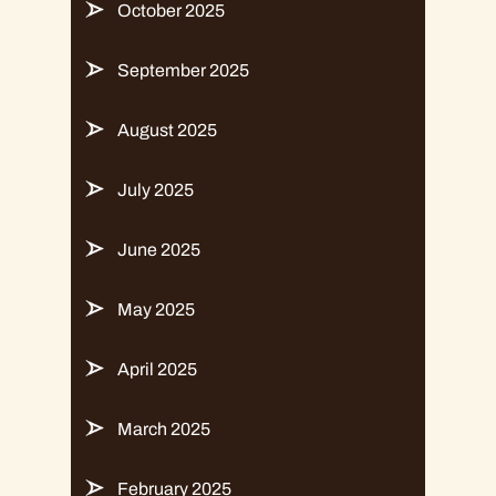
October 2025
September 2025
August 2025
July 2025
June 2025
May 2025
April 2025
March 2025
February 2025