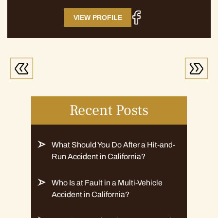
VIEW PROFILE
Recent Posts
What Should You Do After a Hit-and-
Run Accident in California?
Who Is at Fault in a Multi-Vehicle
Accident in California?