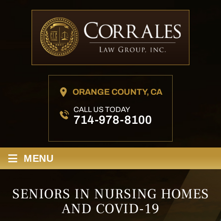
ORANGE COUNTY, CA
CALL US TODAY
714-978-8100
≡
MENU
SENIORS IN NURSING HOMES
AND COVID-19