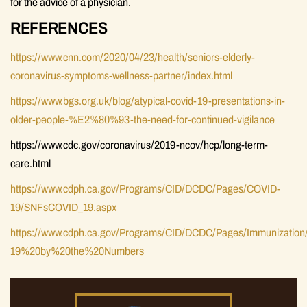
for the advice of a physician.
REFERENCES
https://www.cnn.com/2020/04/23/health/seniors-elderly-
coronavirus-symptoms-wellness-partner/index.html
https://www.bgs.org.uk/blog/atypical-covid-19-presentations-in-
older-people-%E2%80%93-the-need-for-continued-vigilance
https://www.cdc.gov/coronavirus/2019-ncov/hcp/long-term-
care.html
https://www.cdph.ca.gov/Programs/CID/DCDC/Pages/COVID-
19/SNFsCOVID_19.aspx
https://www.cdph.ca.gov/Programs/CID/DCDC/Pages/Immunizatio
19%20by%20the%20Numbers