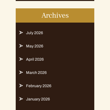
Archives
July 2026
May 2026
April 2026
March 2026
February 2026
January 2026