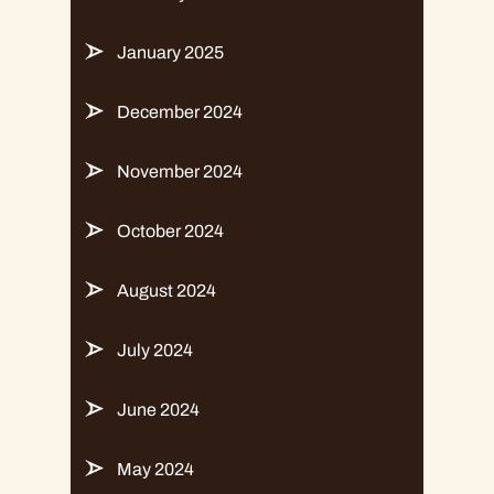
January 2025
December 2024
November 2024
October 2024
August 2024
July 2024
June 2024
May 2024