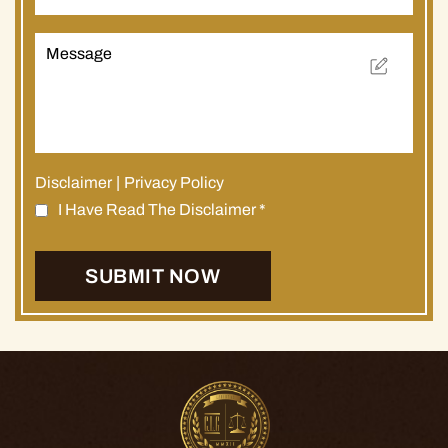
Disclaimer
|
Privacy Policy
I Have Read The Disclaimer
*