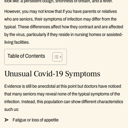
look like: a persistent cough, shortness of breath, and a fever.
However, you may not know that if you have parents or relatives
who are seniors, their symptoms of infection may differ from the
typical. These differences affect how they contract and are affected
by the virus, particularly if they reside in nursing homes or assisted-
living facilities.
Table of Contents
Unusual Covid-19 Symptoms
Evidence is still be anecdotal at this point but doctors have noticed
that many seniors may reveal none of the typical symptoms of the
infection. Instead, this population can show different characteristics
such us:
Fatigue or loss of appetite