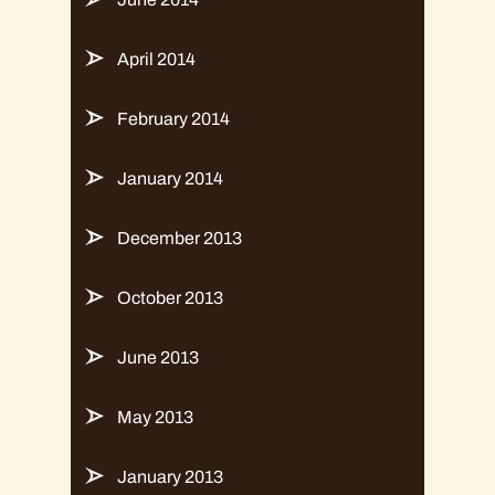
April 2014
February 2014
January 2014
December 2013
October 2013
June 2013
May 2013
January 2013