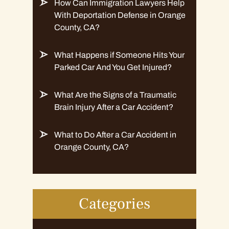
How Can Immigration Lawyers Help
With Deportation Defense in Orange
County, CA?
What Happens if Someone Hits Your
Parked Car And You Get Injured?
What Are the Signs of a Traumatic
Brain Injury After a Car Accident?
What to Do After a Car Accident in
Orange County, CA?
Categories