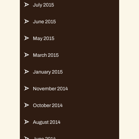
July 2015
June 2015
May 2015
March 2015
January 2015
November 2014
October 2014
August 2014
June 2014