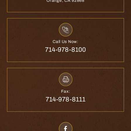
Orange, CA 92868
Call Us Now:
714-978-8100
Fax:
714-978-8111