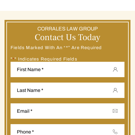
CORRALES LAW GROUP
Contact Us Today
Fields Marked With An “*” Are Required
"
" Indicates Required Fields
*