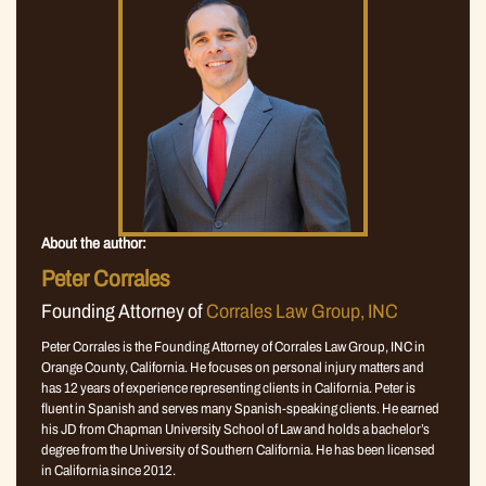
About the author:
Peter Corrales
Founding Attorney of
Corrales Law Group, INC
Peter Corrales is the Founding Attorney of Corrales Law Group, INC in
Orange County, California. He focuses on personal injury matters and
has 12 years of experience representing clients in California. Peter is
fluent in Spanish and serves many Spanish-speaking clients. He earned
his JD from Chapman University School of Law and holds a bachelor’s
degree from the University of Southern California. He has been licensed
in California since 2012.