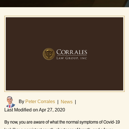
By
Peter Corrales
|
News
|
Last Modified on Apr 27, 2020
By now, you are aware of what the normal symptoms of Covid-19