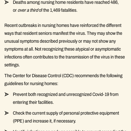
Deaths among nursing home residents have reached 486,
or
over a third
of the 1,469 fatalities.
Recent outbreaks in nursing homes have reinforced the different
ways that resident seniors manifest the virus. They may show the
unusual symptoms described previously or may not show any
symptoms at all. Not recognizing these atypical or asymptomatic
infections often contributes to the transmission of the virus in these
settings.
The Center for Disease Control (CDC) recommends the following
guidelines for nursing homes:
Prevent both recognized and unrecognized Covid-19 from
entering their facilities.
Check the current supply of personal protective equipment
(PPE) and increase it, if necessary.